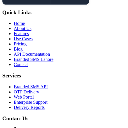
Quick Links
Home
About Us
Features
Use Cases
Pricing
Blog
API Documentation
Branded SMS Lahore
Contact
Services
Branded SMS API
OTP Delivery
Web Portal
Enterprise Support
Delivery Reports
Contact Us