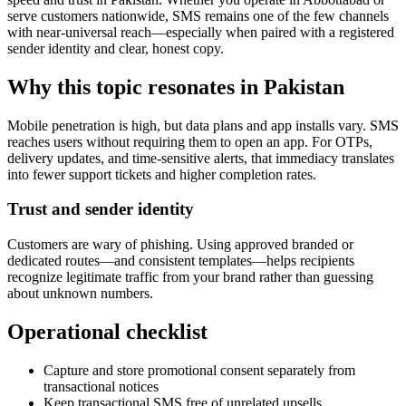
serve customers nationwide, SMS remains one of the few channels
with near-universal reach—especially when paired with a registered
sender identity and clear, honest copy.
Why this topic resonates in Pakistan
Mobile penetration is high, but data plans and app installs vary. SMS
reaches users without requiring them to open an app. For OTPs,
delivery updates, and time-sensitive alerts, that immediacy translates
into fewer support tickets and higher completion rates.
Trust and sender identity
Customers are wary of phishing. Using approved branded or
dedicated routes—and consistent templates—helps recipients
recognize legitimate traffic from your brand rather than guessing
about unknown numbers.
Operational checklist
Capture and store promotional consent separately from
transactional notices
Keep transactional SMS free of unrelated upsells