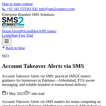
Skip to main content
📞
+92 345 5555613
✉️
info@sms2connect.com
Enterprise Branded SMS Solutions
Home
About
Pricing
Blog
API
Contact
Login
Start Free Trial
Back to blog
SEO
Account Takeover Alerts via SMS
Account Takeover Alerts via SMS: practical SMS2Connect
guidance for businesses in Pakistan—Abbottabad, PTA-aware
messaging, and reliable branded or transactional delivery.
3 May 2025
7
min read
Account Takeover Alerts via SMS matters for teams competing on
speed and trust in Pakistan. Whether you operate in Abbottabad or