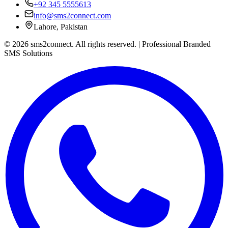
+92 345 5555613
info@sms2connect.com
Lahore, Pakistan
© 2026 sms2connect. All rights reserved. | Professional Branded
SMS Solutions