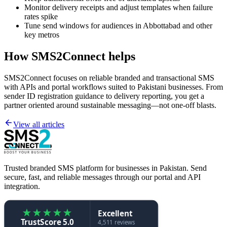
Monitor delivery receipts and adjust templates when failure
rates spike
Tune send windows for audiences in Abbottabad and other
key metros
How SMS2Connect helps
SMS2Connect focuses on reliable branded and transactional SMS
with APIs and portal workflows suited to Pakistani businesses. From
sender ID registration guidance to delivery reporting, you get a
partner oriented around sustainable messaging—not one-off blasts.
View all articles
Trusted branded SMS platform for businesses in Pakistan. Send
secure, fast, and reliable messages through our portal and API
integration.
★
★
★
★
★
Excellent
TrustScore 5.0
4,511 reviews