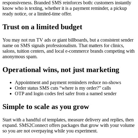
responsiveness. Branded SMS reinforces both: customers instantly
know who is texting, whether it is a payment reminder, a pickup
ready notice, or a limited-time offer.
Trust on a limited budget
You may not run TV ads or giant billboards, but a consistent sender
name on SMS signals professionalism. That matters for clinics,
salons, tuition centers, and local e-commerce brands competing with
anonymous spam.
Operational wins, not just marketing
Appointment and payment reminders reduce no-shows
Order status SMS cuts “where is my order?” calls
OTP and login codes feel safer from a named sender
Simple to scale as you grow
Start with a handful of templates, measure delivery and replies, then
expand. SMS2Connect offers packages that grow with your volume
so you are not overpaying while you experiment.