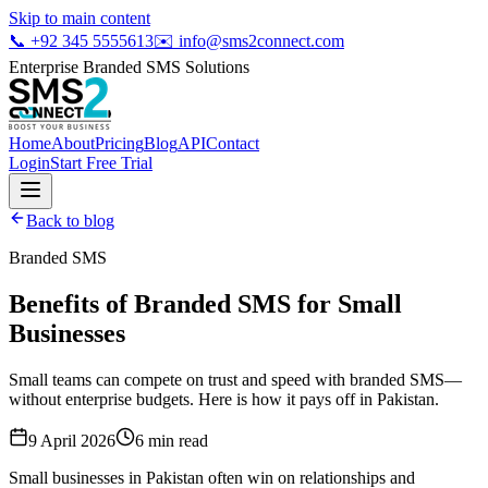
Skip to main content
📞
+92 345 5555613
✉️
info@sms2connect.com
Enterprise Branded SMS Solutions
Home
About
Pricing
Blog
API
Contact
Login
Start Free Trial
Back to blog
Branded SMS
Benefits of Branded SMS for Small
Businesses
Small teams can compete on trust and speed with branded SMS—
without enterprise budgets. Here is how it pays off in Pakistan.
9 April 2026
6
min read
Small businesses in Pakistan often win on relationships and