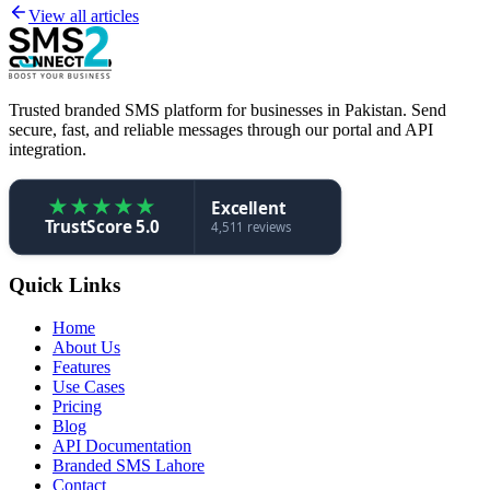
View all articles
Trusted branded SMS platform for businesses in Pakistan. Send
secure, fast, and reliable messages through our portal and API
integration.
★
★
★
★
★
Excellent
TrustScore 5.0
4,511 reviews
Quick Links
Home
About Us
Features
Use Cases
Pricing
Blog
API Documentation
Branded SMS Lahore
Contact