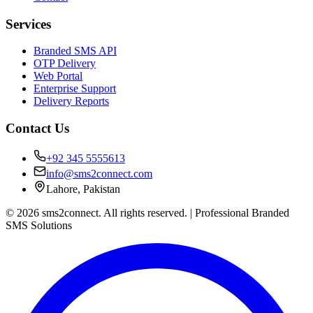
Services
Branded SMS API
OTP Delivery
Web Portal
Enterprise Support
Delivery Reports
Contact Us
+92 345 5555613
info@sms2connect.com
Lahore, Pakistan
© 2026 sms2connect. All rights reserved. | Professional Branded
SMS Solutions