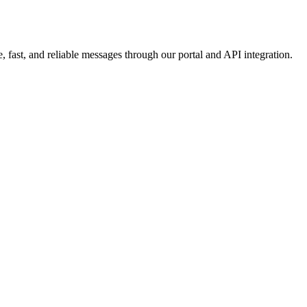
 fast, and reliable messages through our portal and API integration.