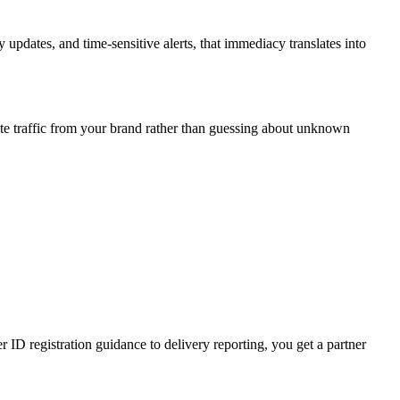
updates, and time-sensitive alerts, that immediacy translates into
te traffic from your brand rather than guessing about unknown
D registration guidance to delivery reporting, you get a partner