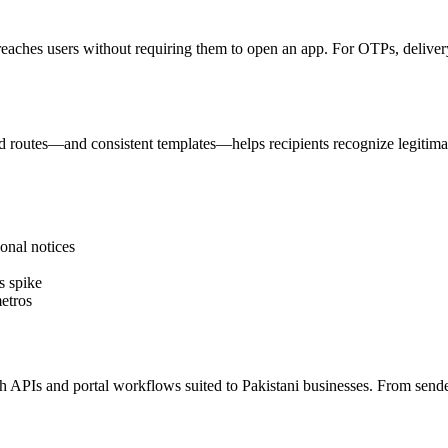
reaches users without requiring them to open an app. For OTPs, delivery 
 routes—and consistent templates—helps recipients recognize legitima
onal notices
s spike
etros
PIs and portal workflows suited to Pakistani businesses. From sender I