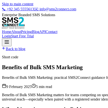
Skip to main content
📞
+92 345 5555613
✉️
info@sms2connect.com
Enterprise Branded SMS Solutions
Home
About
Pricing
Blog
API
Contact
Login
Start Free Trial
Back to blog
Short code
Benefits of Bulk SMS Marketing
Benefits of Bulk SMS Marketing: practical SMS2Connect guidance for
9 February 2025
5
min read
Benefits of Bulk SMS Marketing matters for teams competing on speed
universal reach—especially when paired with a registered sender ident