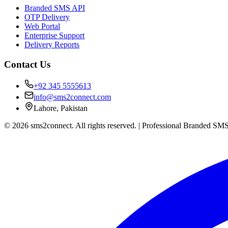
Branded SMS API
OTP Delivery
Web Portal
Enterprise Support
Delivery Reports
Contact Us
+92 345 5555613
info@sms2connect.com
Lahore, Pakistan
© 2026 sms2connect. All rights reserved. | Professional Branded SMS