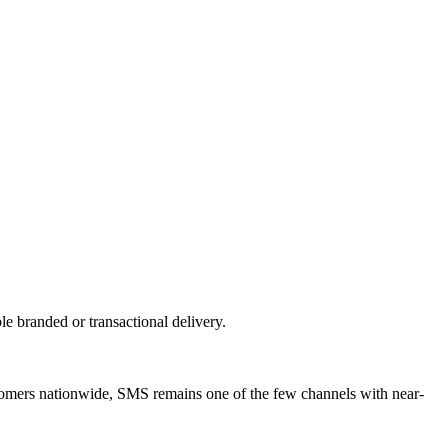
 branded or transactional delivery.
tomers nationwide, SMS remains one of the few channels with near-