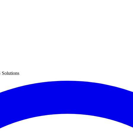
 Solutions