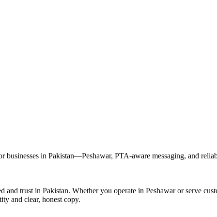
 businesses in Pakistan—Peshawar, PTA-aware messaging, and reliable
 and trust in Pakistan. Whether you operate in Peshawar or serve cus
ity and clear, honest copy.