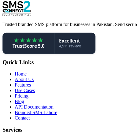
Trusted branded SMS platform for businesses in Pakistan. Send secure,
★
★
★
★
★
Excellent
TrustScore 5.0
4,511 reviews
Quick Links
Home
About Us
Features
Use Cases
Pricing
Blog
API Documentation
Branded SMS Lahore
Contact
Services