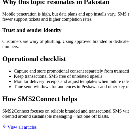
Why this topic resonates in Pakistan
Mobile penetration is high, but data plans and app installs vary. SMS 
fewer support tickets and higher completion rates.
Trust and sender identity
Customers are wary of phishing. Using approved branded or dedicated
numbers.
Operational checklist
Capture and store promotional consent separately from transacti
Keep transactional SMS free of unrelated upsells
Monitor delivery receipts and adjust templates when failure rate
Tune send windows for audiences in Peshawar and other key m
How SMS2Connect helps
SMS2Connect focuses on reliable branded and transactional SMS with A
oriented around sustainable messaging—not one-off blasts.
View all articles