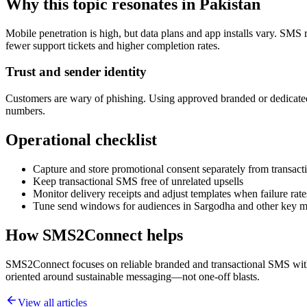
Why this topic resonates in Pakistan
Mobile penetration is high, but data plans and app installs vary. SMS 
fewer support tickets and higher completion rates.
Trust and sender identity
Customers are wary of phishing. Using approved branded or dedicated
numbers.
Operational checklist
Capture and store promotional consent separately from transacti
Keep transactional SMS free of unrelated upsells
Monitor delivery receipts and adjust templates when failure rate
Tune send windows for audiences in Sargodha and other key m
How SMS2Connect helps
SMS2Connect focuses on reliable branded and transactional SMS with A
oriented around sustainable messaging—not one-off blasts.
View all articles