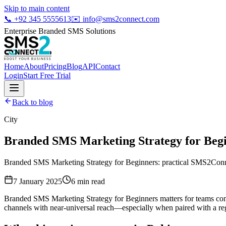
Skip to main content
📞
+92 345 5555613
✉️
info@sms2connect.com
Enterprise Branded SMS Solutions
Home
About
Pricing
Blog
API
Contact
Login
Start Free Trial
Back to blog
City
Branded SMS Marketing Strategy for Beg
Branded SMS Marketing Strategy for Beginners: practical SMS2Connec
7 January 2025
6
min read
Branded SMS Marketing Strategy for Beginners matters for teams com
channels with near-universal reach—especially when paired with a regi