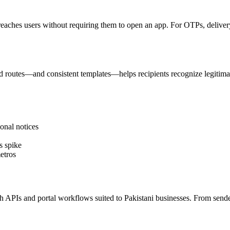
reaches users without requiring them to open an app. For OTPs, delivery 
 routes—and consistent templates—helps recipients recognize legitima
onal notices
s spike
etros
PIs and portal workflows suited to Pakistani businesses. From sender I