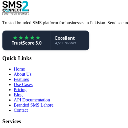
Trusted branded SMS platform for businesses in Pakistan. Send secure,
★
★
★
★
★
Excellent
TrustScore 5.0
4,511 reviews
Quick Links
Home
About Us
Features
Use Cases
Pricing
Blog
API Documentation
Branded SMS Lahore
Contact
Services