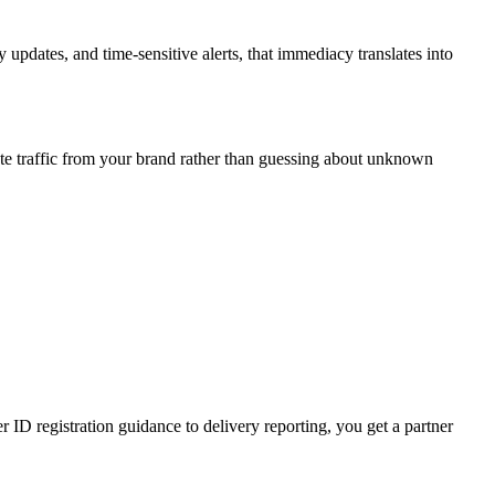
updates, and time-sensitive alerts, that immediacy translates into
te traffic from your brand rather than guessing about unknown
D registration guidance to delivery reporting, you get a partner