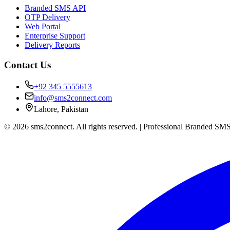
Branded SMS API
OTP Delivery
Web Portal
Enterprise Support
Delivery Reports
Contact Us
+92 345 5555613
info@sms2connect.com
Lahore, Pakistan
© 2026 sms2connect. All rights reserved. | Professional Branded SMS