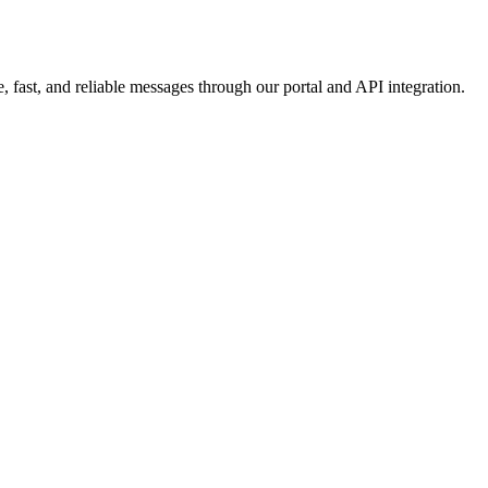
 fast, and reliable messages through our portal and API integration.