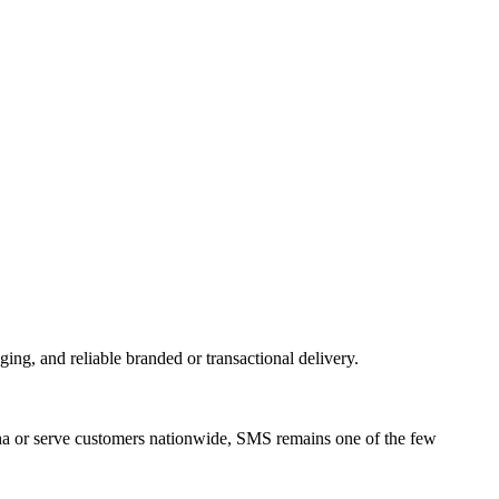
, and reliable branded or transactional delivery.
ha or serve customers nationwide, SMS remains one of the few