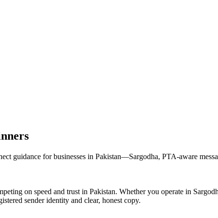
inners
t guidance for businesses in Pakistan—Sargodha, PTA-aware messaging
peting on speed and trust in Pakistan. Whether you operate in Sargod
stered sender identity and clear, honest copy.