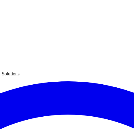
 Solutions