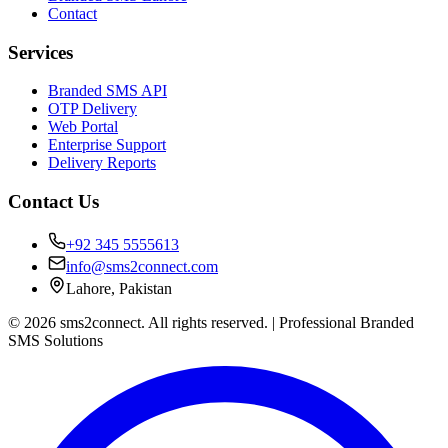
Contact
Services
Branded SMS API
OTP Delivery
Web Portal
Enterprise Support
Delivery Reports
Contact Us
+92 345 5555613
info@sms2connect.com
Lahore, Pakistan
© 2026 sms2connect. All rights reserved. | Professional Branded
SMS Solutions