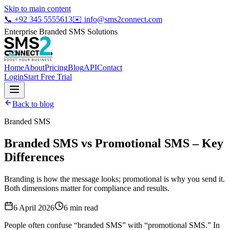
Skip to main content
📞
+92 345 5555613
✉️
info@sms2connect.com
Enterprise Branded SMS Solutions
Home
About
Pricing
Blog
API
Contact
Login
Start Free Trial
Back to blog
Branded SMS
Branded SMS vs Promotional SMS – Key
Differences
Branding is how the message looks; promotional is why you send it.
Both dimensions matter for compliance and results.
6 April 2026
6
min read
People often confuse “branded SMS” with “promotional SMS.” In