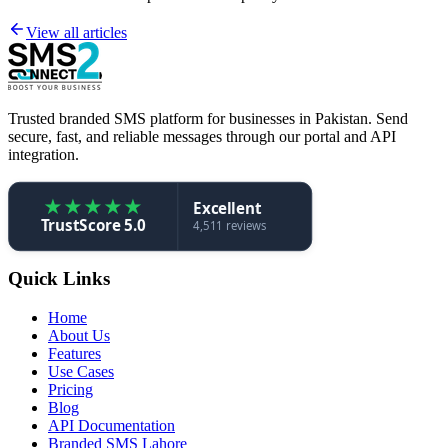
View all articles
Trusted branded SMS platform for businesses in Pakistan. Send
secure, fast, and reliable messages through our portal and API
integration.
★
★
★
★
★
Excellent
TrustScore 5.0
4,511 reviews
Quick Links
Home
About Us
Features
Use Cases
Pricing
Blog
API Documentation
Branded SMS Lahore