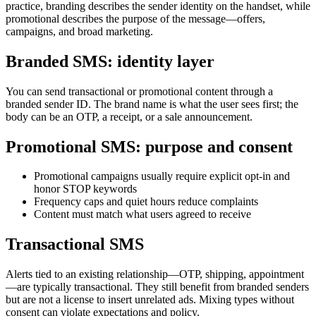
practice, branding describes the sender identity on the handset, while
promotional describes the purpose of the message—offers,
campaigns, and broad marketing.
Branded SMS: identity layer
You can send transactional or promotional content through a
branded sender ID. The brand name is what the user sees first; the
body can be an OTP, a receipt, or a sale announcement.
Promotional SMS: purpose and consent
Promotional campaigns usually require explicit opt-in and
honor STOP keywords
Frequency caps and quiet hours reduce complaints
Content must match what users agreed to receive
Transactional SMS
Alerts tied to an existing relationship—OTP, shipping, appointment
—are typically transactional. They still benefit from branded senders
but are not a license to insert unrelated ads. Mixing types without
consent can violate expectations and policy.