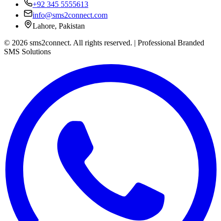
+92 345 5555613
info@sms2connect.com
Lahore, Pakistan
© 2026 sms2connect. All rights reserved. | Professional Branded
SMS Solutions