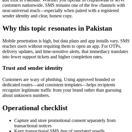
customers nationwide, SMS remains one of the few channels with
near-universal reach—especially when paired with a registered
sender identity and clear, honest copy.
Why this topic resonates in Pakistan
Mobile penetration is high, but data plans and app installs vary. SMS
reaches users without requiring them to open an app. For OTPs,
delivery updates, and time-sensitive alerts, that immediacy translates
into fewer support tickets and higher completion rates.
Trust and sender identity
Customers are wary of phishing. Using approved branded or
dedicated routes—and consistent templates—helps recipients
recognize legitimate traffic from your brand rather than guessing
about unknown numbers.
Operational checklist
Capture and store promotional consent separately from
transactional notices
Keep transactional SMS free of unrelated upsells