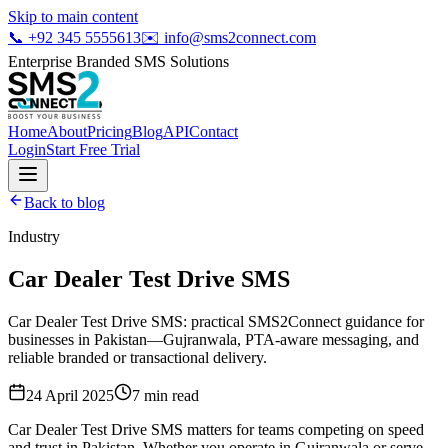
Skip to main content
📞
+92 345 5555613
✉️
info@sms2connect.com
Enterprise Branded SMS Solutions
Home
About
Pricing
Blog
API
Contact
Login
Start Free Trial
Back to blog
Industry
Car Dealer Test Drive SMS
Car Dealer Test Drive SMS: practical SMS2Connect guidance for
businesses in Pakistan—Gujranwala, PTA-aware messaging, and
reliable branded or transactional delivery.
24 April 2025
7
min read
Car Dealer Test Drive SMS matters for teams competing on speed
and trust in Pakistan. Whether you operate in Gujranwala or serve