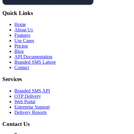
Quick Links
Home
About Us
Features
Use Cases
Pricing
Blog
API Documentation
Branded SMS Lahore
Contact
Services
Branded SMS API
OTP Delivery
Web Portal
Enterprise Support
Delivery Reports
Contact Us