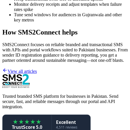
Monitor delivery receipts and adjust templates when failure
rates spike
Tune send windows for audiences in Gujranwala and other
key metros
How SMS2Connect helps
SMS2Connect focuses on reliable branded and transactional SMS
with APIs and portal workflows suited to Pakistani businesses. From
sender ID registration guidance to delivery reporting, you get a
partner oriented around sustainable messaging—not one-off blasts.
View all articles
Trusted branded SMS platform for businesses in Pakistan. Send
secure, fast, and reliable messages through our portal and API
integration.
★
★
★
★
★
Excellent
TrustScore 5.0
4,511 reviews