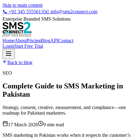
Skip to main content
📞
+92 345 5555613
✉️
info@sms2connect.com
Enterprise Branded SMS Solutions
Home
About
Pricing
Blog
API
Contact
Login
Start Free Trial
Back to blog
SEO
Complete Guide to SMS Marketing in
Pakistan
Strategy, consent, creative, measurement, and compliance—one
roadmap for Pakistani marketers.
17 March 2026
9
min read
SMS marketing in Pakistan works when it respects the customer’s