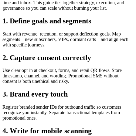
time and inbox. This guide ties together strategy, execution, and
governance so you can scale without burning your list.
1. Define goals and segments
Start with revenue, retention, or support deflection goals. Map
segments—new subscribers, VIPs, dormant carts—and align each
with specific journeys.
2. Capture consent correctly
Use clear opt-in at checkout, forms, and retail QR flows. Store
timestamp, channel, and wording. Promotional SMS without
consent is both unethical and risky.
3. Brand every touch
Register branded sender IDs for outbound traffic so customers
recognize you instantly. Separate transactional templates from
promotional ones.
4. Write for mobile scanning