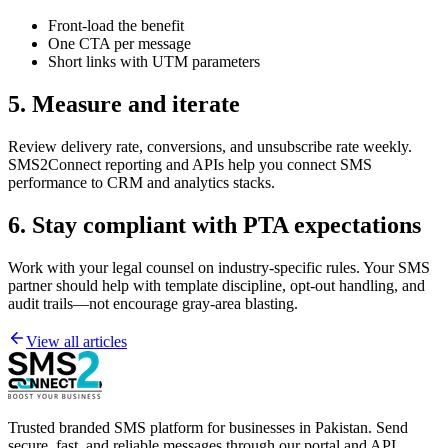
Front-load the benefit
One CTA per message
Short links with UTM parameters
5. Measure and iterate
Review delivery rate, conversions, and unsubscribe rate weekly.
SMS2Connect reporting and APIs help you connect SMS
performance to CRM and analytics stacks.
6. Stay compliant with PTA expectations
Work with your legal counsel on industry-specific rules. Your SMS
partner should help with template discipline, opt-out handling, and
audit trails—not encourage gray-area blasting.
View all articles
Trusted branded SMS platform for businesses in Pakistan. Send
secure, fast, and reliable messages through our portal and API