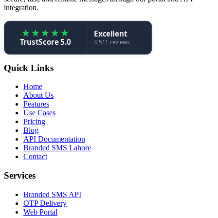
integration.
★
★
★
★
★
Excellent
TrustScore 5.0
4,511 reviews
Quick Links
Home
About Us
Features
Use Cases
Pricing
Blog
API Documentation
Branded SMS Lahore
Contact
Services
Branded SMS API
OTP Delivery
Web Portal