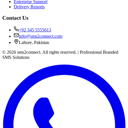
Enterprise Support
Delivery Reports
Contact Us
+92 345 5555613
info@sms2connect.com
Lahore, Pakistan
© 2026 sms2connect. All rights reserved. | Professional Branded
SMS Solutions