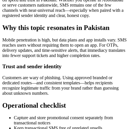
or serve customers nationwide, SMS remains one of the few
channels with near-universal reach—especially when paired with a
registered sender identity and clear, honest copy.
Why this topic resonates in Pakistan
Mobile penetration is high, but data plans and app installs vary. SMS
reaches users without requiring them to open an app. For OTPs,
delivery updates, and time-sensitive alerts, that immediacy translates
into fewer support tickets and higher completion rates.
Trust and sender identity
Customers are wary of phishing. Using approved branded or
dedicated routes—and consistent templates—helps recipients
recognize legitimate traffic from your brand rather than guessing
about unknown numbers.
Operational checklist
Capture and store promotional consent separately from
transactional notices
Keep transactional SMS free of unrelated upsells