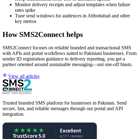
Monitor delivery receipts and adjust templates when failure
rates spike
Tune send windows for audiences in Abbottabad and other
key metros
How SMS2Connect helps
SMS2Connect focuses on reliable branded and transactional SMS
with APIs and portal workflows suited to Pakistani businesses. From
sender ID registration guidance to delivery reporting, you get a
partner oriented around sustainable messaging—not one-off blasts.
View all articles
Trusted branded SMS platform for businesses in Pakistan. Send
secure, fast, and reliable messages through our portal and API
integration.
★
★
★
★
★
Excellent
TrustScore 5.0
4,511 reviews