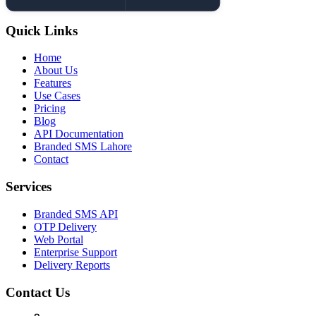
Quick Links
Home
About Us
Features
Use Cases
Pricing
Blog
API Documentation
Branded SMS Lahore
Contact
Services
Branded SMS API
OTP Delivery
Web Portal
Enterprise Support
Delivery Reports
Contact Us