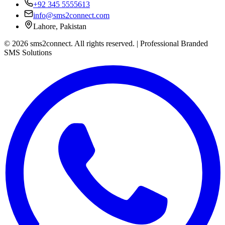
+92 345 5555613
info@sms2connect.com
Lahore, Pakistan
© 2026 sms2connect. All rights reserved. | Professional Branded
SMS Solutions