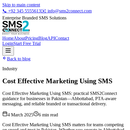
Skip to main content
📞
+92 345 5555613
✉️
info@sms2connect.com
Enterprise Branded SMS Solutions
Home
About
Pricing
Blog
API
Contact
Login
Start Free Trial
Back to blog
Industry
Cost Effective Marketing Using SMS
Cost Effective Marketing Using SMS: practical SMS2Connect
guidance for businesses in Pakistan—Abbottabad, PTA-aware
messaging, and reliable branded or transactional delivery.
4 March 2025
6
min read
Cost Effective Marketing Using SMS matters for teams competing
on speed and trust in Pakistan. Whether you operate in Abbottabad