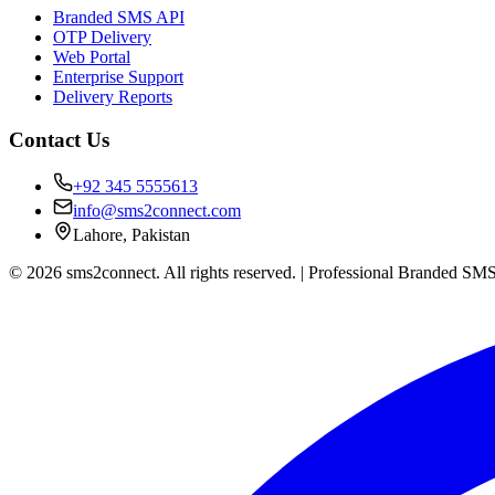
Branded SMS API
OTP Delivery
Web Portal
Enterprise Support
Delivery Reports
Contact Us
+92 345 5555613
info@sms2connect.com
Lahore, Pakistan
© 2026 sms2connect. All rights reserved. | Professional Branded SMS