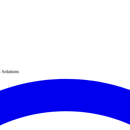
 Solutions