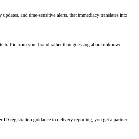
updates, and time-sensitive alerts, that immediacy translates into
te traffic from your brand rather than guessing about unknown
D registration guidance to delivery reporting, you get a partner