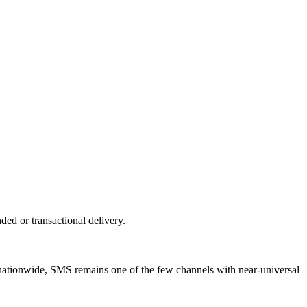
d or transactional delivery.
nationwide, SMS remains one of the few channels with near-universal