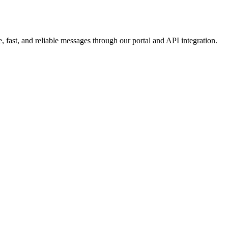
 fast, and reliable messages through our portal and API integration.