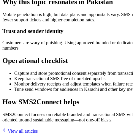
Why this topic resonates in Pakistan
Mobile penetration is high, but data plans and app installs vary. SMS 
fewer support tickets and higher completion rates.
Trust and sender identity
Customers are wary of phishing. Using approved branded or dedicated
numbers.
Operational checklist
Capture and store promotional consent separately from transacti
Keep transactional SMS free of unrelated upsells
Monitor delivery receipts and adjust templates when failure rate
Tune send windows for audiences in Karachi and other key me
How SMS2Connect helps
SMS2Connect focuses on reliable branded and transactional SMS with A
oriented around sustainable messaging—not one-off blasts.
View all articles