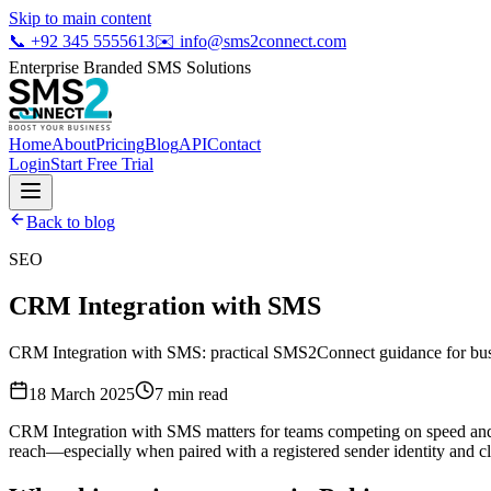
Skip to main content
📞
+92 345 5555613
✉️
info@sms2connect.com
Enterprise Branded SMS Solutions
Home
About
Pricing
Blog
API
Contact
Login
Start Free Trial
Back to blog
SEO
CRM Integration with SMS
CRM Integration with SMS: practical SMS2Connect guidance for busin
18 March 2025
7
min read
CRM Integration with SMS matters for teams competing on speed and t
reach—especially when paired with a registered sender identity and cl