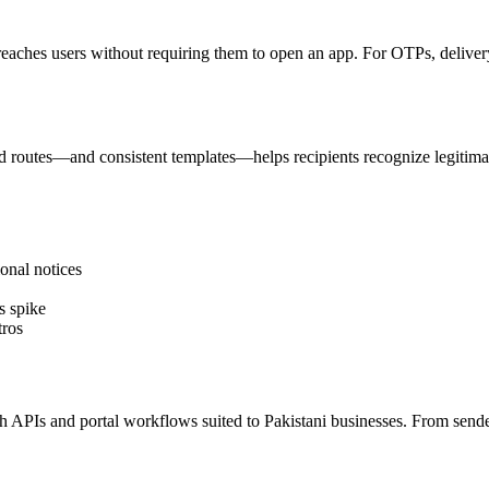
reaches users without requiring them to open an app. For OTPs, delivery 
 routes—and consistent templates—helps recipients recognize legitima
onal notices
s spike
tros
PIs and portal workflows suited to Pakistani businesses. From sender I