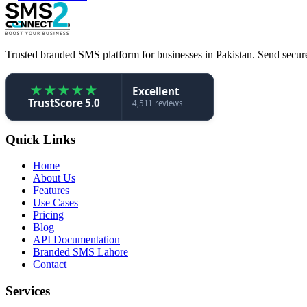
Trusted branded SMS platform for businesses in Pakistan. Send secure,
★
★
★
★
★
Excellent
TrustScore 5.0
4,511 reviews
Quick Links
Home
About Us
Features
Use Cases
Pricing
Blog
API Documentation
Branded SMS Lahore
Contact
Services