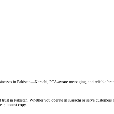
esses in Pakistan—Karachi, PTA-aware messaging, and reliable brande
rust in Pakistan. Whether you operate in Karachi or serve customers 
ear, honest copy.