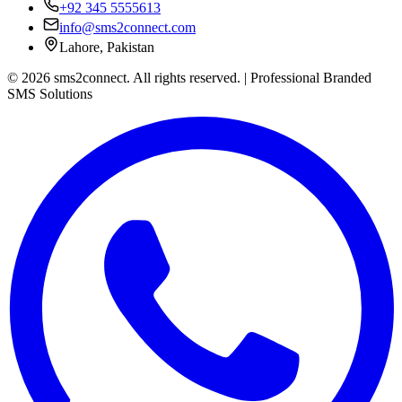
+92 345 5555613
info@sms2connect.com
Lahore, Pakistan
© 2026 sms2connect. All rights reserved. | Professional Branded
SMS Solutions