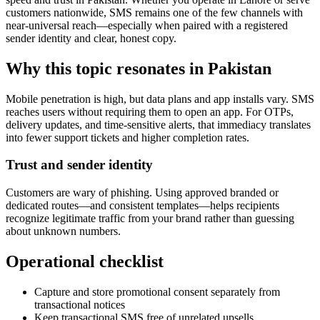
customers nationwide, SMS remains one of the few channels with
near-universal reach—especially when paired with a registered
sender identity and clear, honest copy.
Why this topic resonates in Pakistan
Mobile penetration is high, but data plans and app installs vary. SMS
reaches users without requiring them to open an app. For OTPs,
delivery updates, and time-sensitive alerts, that immediacy translates
into fewer support tickets and higher completion rates.
Trust and sender identity
Customers are wary of phishing. Using approved branded or
dedicated routes—and consistent templates—helps recipients
recognize legitimate traffic from your brand rather than guessing
about unknown numbers.
Operational checklist
Capture and store promotional consent separately from
transactional notices
Keep transactional SMS free of unrelated upsells