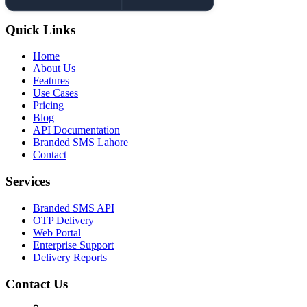
Quick Links
Home
About Us
Features
Use Cases
Pricing
Blog
API Documentation
Branded SMS Lahore
Contact
Services
Branded SMS API
OTP Delivery
Web Portal
Enterprise Support
Delivery Reports
Contact Us