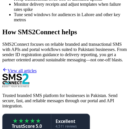
Monitor delivery receipts and adjust templates when failure
rates spike
Tune send windows for audiences in Lahore and other key
metros
How SMS2Connect helps
SMS2Connect focuses on reliable branded and transactional SMS
with APIs and portal workflows suited to Pakistani businesses. From
sender ID registration guidance to delivery reporting, you get a
partner oriented around sustainable messaging—not one-off blasts.
View all articles
Trusted branded SMS platform for businesses in Pakistan. Send
secure, fast, and reliable messages through our portal and API
integration.
★
★
★
★
★
Excellent
TrustScore 5.0
4,511 reviews