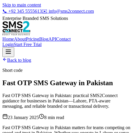
Skip to main content
📞
+92 345 5555613
✉️
info@sms2connect.com
Enterprise Branded SMS Solutions
Home
About
Pricing
Blog
API
Contact
Login
Start Free Trial
Back to blog
Short code
Fast OTP SMS Gateway in Pakistan
Fast OTP SMS Gateway in Pakistan: practical SMS2Connect
guidance for businesses in Pakistan—Lahore, PTA-aware
messaging, and reliable branded or transactional delivery.
23 January 2025
8
min read
Fast OTP SMS Gateway in Pakistan matters for teams competing on
speed and trust in Pakistan. Whether you operate in Lahore or serve