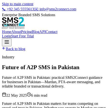
Skip to main content
📞
+92 345 5555613
✉️
info@sms2connect.com
Enterprise Branded SMS Solutions
Home
About
Pricing
Blog
API
Contact
Login
Start Free Trial
Back to blog
Industry
Future of A2P SMS in Pakistan
Future of A2P SMS in Pakistan: practical SMS2Connect guidance
for businesses in Pakistan—Mardan, PTA-aware messaging, and
reliable branded or transactional delivery.
22 May 2025
6
min read
Future of A2P SMS in Pakistan matters for teams competing on
speed and trust in Pakistan. Whether you operate in Mardan or serve