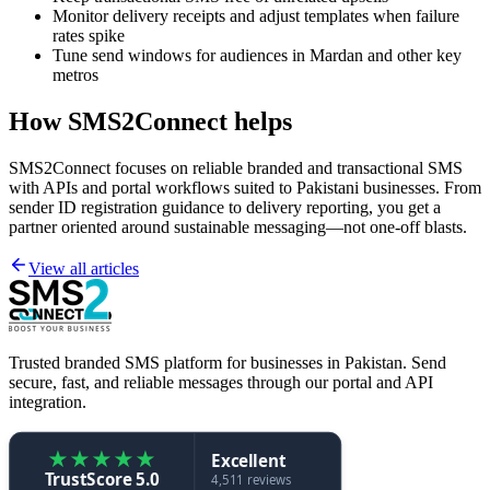
Monitor delivery receipts and adjust templates when failure
rates spike
Tune send windows for audiences in Mardan and other key
metros
How SMS2Connect helps
SMS2Connect focuses on reliable branded and transactional SMS
with APIs and portal workflows suited to Pakistani businesses. From
sender ID registration guidance to delivery reporting, you get a
partner oriented around sustainable messaging—not one-off blasts.
View all articles
Trusted branded SMS platform for businesses in Pakistan. Send
secure, fast, and reliable messages through our portal and API
integration.
★
★
★
★
★
Excellent
TrustScore 5.0
4,511 reviews