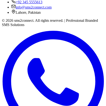
+92 345 5555613
info@sms2connect.com
Lahore, Pakistan
© 2026 sms2connect. All rights reserved. | Professional Branded
SMS Solutions