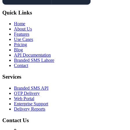
Quick Links
Home
About Us
Features
Use Cases
Pricing
Blog
API Documentation
Branded SMS Lahore
Contact
Services
Branded SMS API
OTP Delivery
Web Portal
Enterprise Support
Delivery Reports
Contact Us