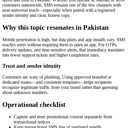
customers nationwide, SMS remains one of the few channels with
near-universal reach—especially when paired with a registered
sender identity and clear, honest copy.
Why this topic resonates in Pakistan
Mobile penetration is high, but data plans and app installs vary. SMS
reaches users without requiring them to open an app. For OTPs,
delivery updates, and time-sensitive alerts, that immediacy translates
into fewer support tickets and higher completion rates.
Trust and sender identity
Customers are wary of phishing. Using approved branded or
dedicated routes—and consistent templates—helps recipients
recognize legitimate traffic from your brand rather than guessing
about unknown numbers.
Operational checklist
Capture and store promotional consent separately from
transactional notices
Keep transactional SMS free of unrelated upsells