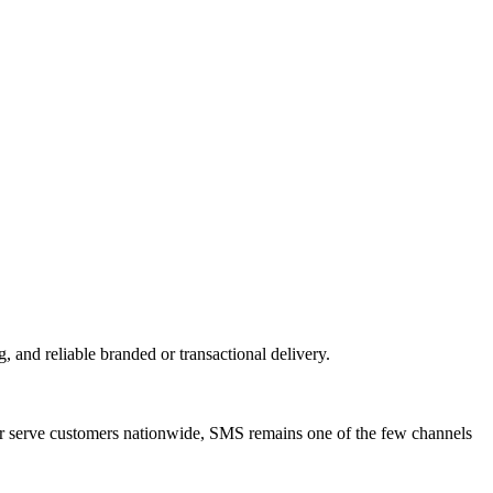
d reliable branded or transactional delivery.
 serve customers nationwide, SMS remains one of the few channels