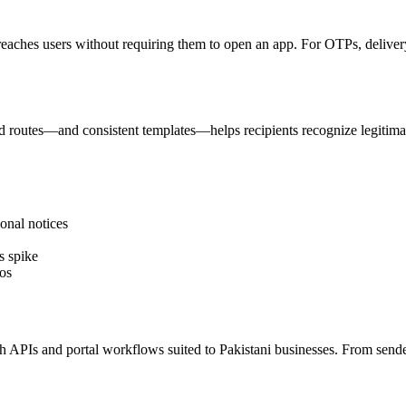
reaches users without requiring them to open an app. For OTPs, delivery 
 routes—and consistent templates—helps recipients recognize legitima
onal notices
s spike
os
PIs and portal workflows suited to Pakistani businesses. From sender I