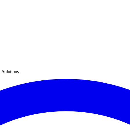
 Solutions