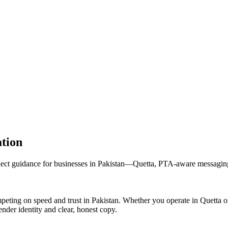
tion
uidance for businesses in Pakistan—Quetta, PTA-aware messaging, an
ng on speed and trust in Pakistan. Whether you operate in Quetta or
nder identity and clear, honest copy.