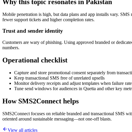
Why this topic resonates in Pakistan
Mobile penetration is high, but data plans and app installs vary. SMS 
fewer support tickets and higher completion rates.
Trust and sender identity
Customers are wary of phishing. Using approved branded or dedicated
numbers.
Operational checklist
Capture and store promotional consent separately from transacti
Keep transactional SMS free of unrelated upsells
Monitor delivery receipts and adjust templates when failure rate
Tune send windows for audiences in Quetta and other key metr
How SMS2Connect helps
SMS2Connect focuses on reliable branded and transactional SMS with A
oriented around sustainable messaging—not one-off blasts.
View all articles