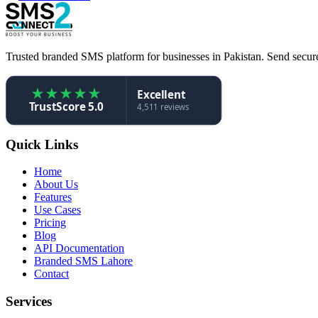
Trusted branded SMS platform for businesses in Pakistan. Send secure,
★
★
★
★
★
Excellent
TrustScore 5.0
4,511 reviews
Quick Links
Home
About Us
Features
Use Cases
Pricing
Blog
API Documentation
Branded SMS Lahore
Contact
Services