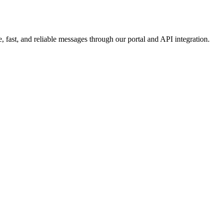
 fast, and reliable messages through our portal and API integration.