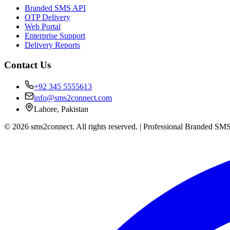
Branded SMS API
OTP Delivery
Web Portal
Enterprise Support
Delivery Reports
Contact Us
+92 345 5555613
info@sms2connect.com
Lahore, Pakistan
© 2026 sms2connect. All rights reserved. | Professional Branded SMS