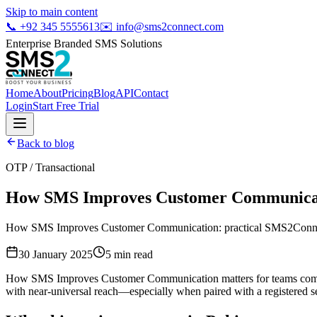
Skip to main content
📞
+92 345 5555613
✉️
info@sms2connect.com
Enterprise Branded SMS Solutions
Home
About
Pricing
Blog
API
Contact
Login
Start Free Trial
Back to blog
OTP / Transactional
How SMS Improves Customer Communica
How SMS Improves Customer Communication: practical SMS2Connect g
30 January 2025
5
min read
How SMS Improves Customer Communication matters for teams competi
with near-universal reach—especially when paired with a registered se