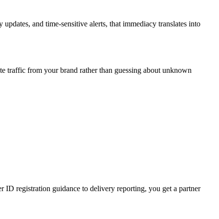
updates, and time-sensitive alerts, that immediacy translates into
te traffic from your brand rather than guessing about unknown
D registration guidance to delivery reporting, you get a partner