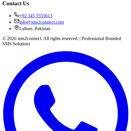
Contact Us
+92 345 5555613
info@sms2connect.com
Lahore, Pakistan
© 2026 sms2connect. All rights reserved. | Professional Branded
SMS Solutions