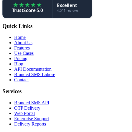
★
★
★
★
★
Excellent
TrustScore 5.0
4,511 reviews
Quick Links
Home
About Us
Features
Use Cases
Pricing
Blog
API Documentation
Branded SMS Lahore
Contact
Services
Branded SMS API
OTP Delivery
Web Portal
Enterprise Support
Delivery Reports