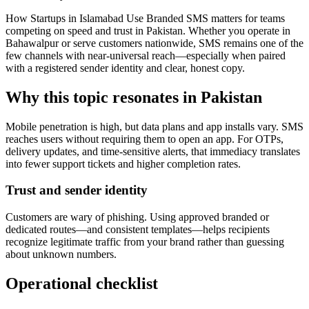
How Startups in Islamabad Use Branded SMS matters for teams
competing on speed and trust in Pakistan. Whether you operate in
Bahawalpur or serve customers nationwide, SMS remains one of the
few channels with near-universal reach—especially when paired
with a registered sender identity and clear, honest copy.
Why this topic resonates in Pakistan
Mobile penetration is high, but data plans and app installs vary. SMS
reaches users without requiring them to open an app. For OTPs,
delivery updates, and time-sensitive alerts, that immediacy translates
into fewer support tickets and higher completion rates.
Trust and sender identity
Customers are wary of phishing. Using approved branded or
dedicated routes—and consistent templates—helps recipients
recognize legitimate traffic from your brand rather than guessing
about unknown numbers.
Operational checklist