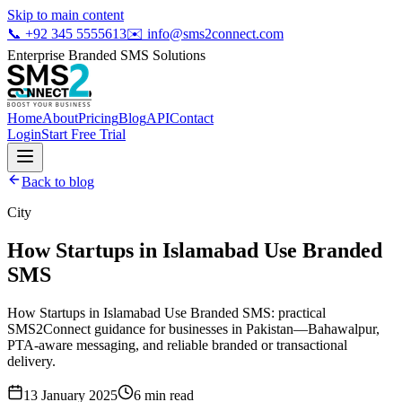
Skip to main content
📞
+92 345 5555613
✉️
info@sms2connect.com
Enterprise Branded SMS Solutions
Home
About
Pricing
Blog
API
Contact
Login
Start Free Trial
Back to blog
City
How Startups in Islamabad Use Branded
SMS
How Startups in Islamabad Use Branded SMS: practical
SMS2Connect guidance for businesses in Pakistan—Bahawalpur,
PTA-aware messaging, and reliable branded or transactional
delivery.
13 January 2025
6
min read