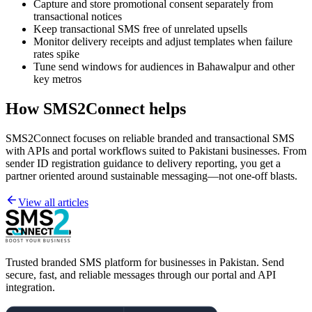
Capture and store promotional consent separately from
transactional notices
Keep transactional SMS free of unrelated upsells
Monitor delivery receipts and adjust templates when failure
rates spike
Tune send windows for audiences in Bahawalpur and other
key metros
How SMS2Connect helps
SMS2Connect focuses on reliable branded and transactional SMS
with APIs and portal workflows suited to Pakistani businesses. From
sender ID registration guidance to delivery reporting, you get a
partner oriented around sustainable messaging—not one-off blasts.
View all articles
Trusted branded SMS platform for businesses in Pakistan. Send
secure, fast, and reliable messages through our portal and API
integration.