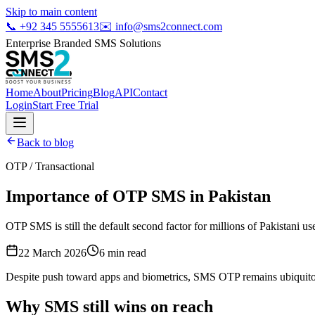
Skip to main content
📞
+92 345 5555613
✉️
info@sms2connect.com
Enterprise Branded SMS Solutions
Home
About
Pricing
Blog
API
Contact
Login
Start Free Trial
Back to blog
OTP / Transactional
Importance of OTP SMS in Pakistan
OTP SMS is still the default second factor for millions of Pakistani us
22 March 2026
6
min read
Despite push toward apps and biometrics, SMS OTP remains ubiquitous
Why SMS still wins on reach