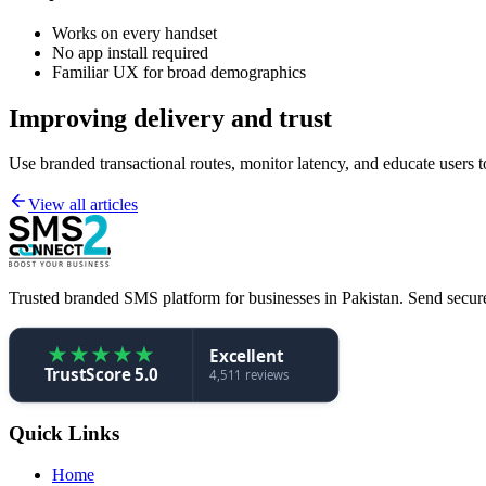
Works on every handset
No app install required
Familiar UX for broad demographics
Improving delivery and trust
Use branded transactional routes, monitor latency, and educate users
View all articles
Trusted branded SMS platform for businesses in Pakistan. Send secure,
★
★
★
★
★
Excellent
TrustScore 5.0
4,511 reviews
Quick Links
Home