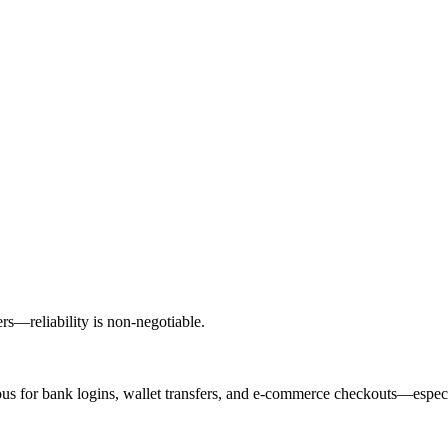
ers—reliability is non-negotiable.
 for bank logins, wallet transfers, and e-commerce checkouts—especia