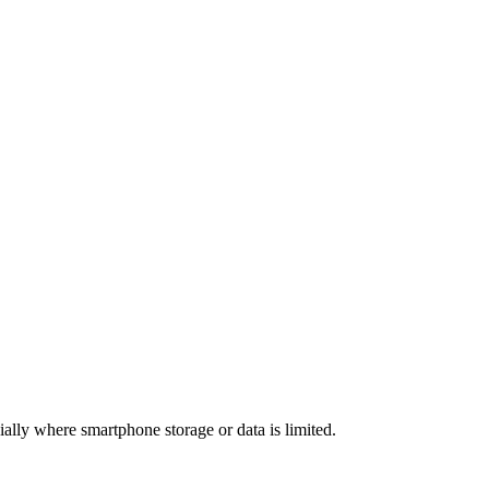
lly where smartphone storage or data is limited.