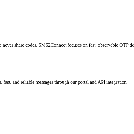
 to never share codes. SMS2Connect focuses on fast, observable OTP de
 fast, and reliable messages through our portal and API integration.