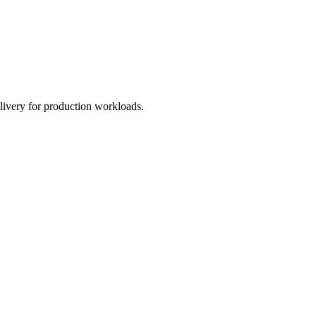
livery for production workloads.