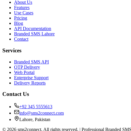
About Us
Features
Use Cases
Pricing
Blog
API Documentation
Branded SMS Lahore
Contact
Services
Branded SMS API
OTP Delivery
Web Portal
Enterprise Support
Delivery Reports
Contact Us
+92 345 5555613
info@sms2connect.com
Lahore, Pakistan
© 2026 sms2connect. All rights reserved. | Professional Branded SMS