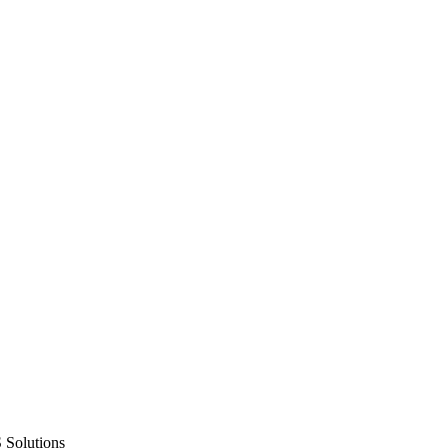
 Solutions