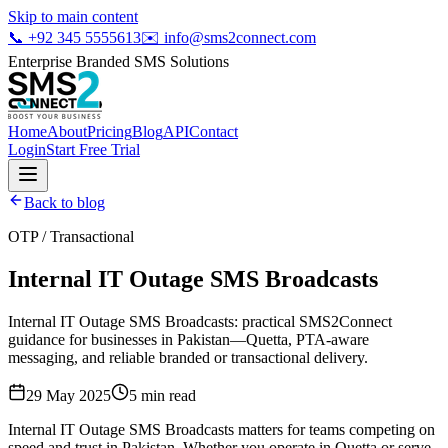
Skip to main content
📞
+92 345 5555613
✉️
info@sms2connect.com
Enterprise Branded SMS Solutions
Home
About
Pricing
Blog
API
Contact
Login
Start Free Trial
Back to blog
OTP / Transactional
Internal IT Outage SMS Broadcasts
Internal IT Outage SMS Broadcasts: practical SMS2Connect
guidance for businesses in Pakistan—Quetta, PTA-aware
messaging, and reliable branded or transactional delivery.
29 May 2025
5
min read
Internal IT Outage SMS Broadcasts matters for teams competing on
speed and trust in Pakistan. Whether you operate in Quetta or serve