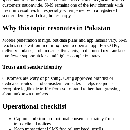
customers nationwide, SMS remains one of the few channels with
near-universal reach—especially when paired with a registered
sender identity and clear, honest copy.
Why this topic resonates in Pakistan
Mobile penetration is high, but data plans and app installs vary. SMS
reaches users without requiring them to open an app. For OTPs,
delivery updates, and time-sensitive alerts, that immediacy translates
into fewer support tickets and higher completion rates.
Trust and sender identity
Customers are wary of phishing. Using approved branded or
dedicated routes—and consistent templates—helps recipients
recognize legitimate traffic from your brand rather than guessing
about unknown numbers.
Operational checklist
Capture and store promotional consent separately from
transactional notices
Keep transactional SMS free of unrelated upsells