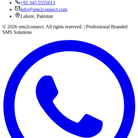
+92 345 5555613
info@sms2connect.com
Lahore, Pakistan
© 2026 sms2connect. All rights reserved. | Professional Branded
SMS Solutions