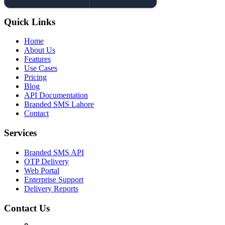
Quick Links
Home
About Us
Features
Use Cases
Pricing
Blog
API Documentation
Branded SMS Lahore
Contact
Services
Branded SMS API
OTP Delivery
Web Portal
Enterprise Support
Delivery Reports
Contact Us