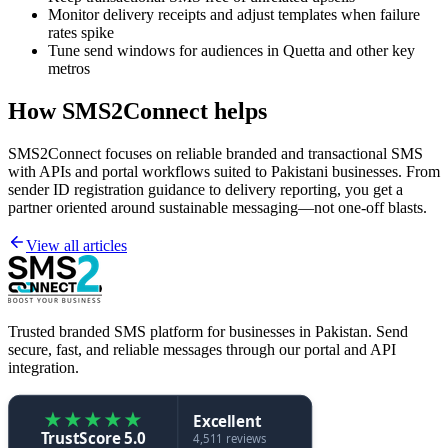
Monitor delivery receipts and adjust templates when failure
rates spike
Tune send windows for audiences in Quetta and other key
metros
How SMS2Connect helps
SMS2Connect focuses on reliable branded and transactional SMS
with APIs and portal workflows suited to Pakistani businesses. From
sender ID registration guidance to delivery reporting, you get a
partner oriented around sustainable messaging—not one-off blasts.
View all articles
Trusted branded SMS platform for businesses in Pakistan. Send
secure, fast, and reliable messages through our portal and API
integration.
★
★
★
★
★
Excellent
TrustScore 5.0
4,511 reviews