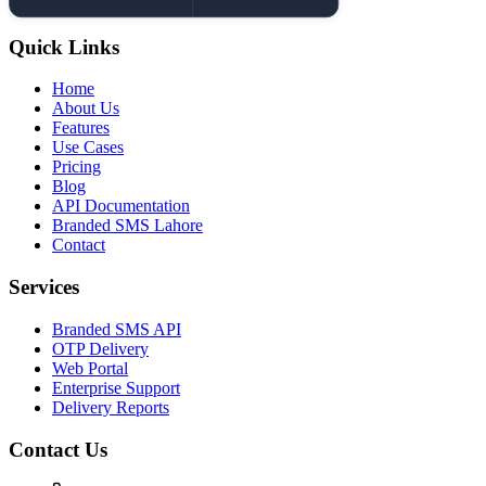
Quick Links
Home
About Us
Features
Use Cases
Pricing
Blog
API Documentation
Branded SMS Lahore
Contact
Services
Branded SMS API
OTP Delivery
Web Portal
Enterprise Support
Delivery Reports
Contact Us