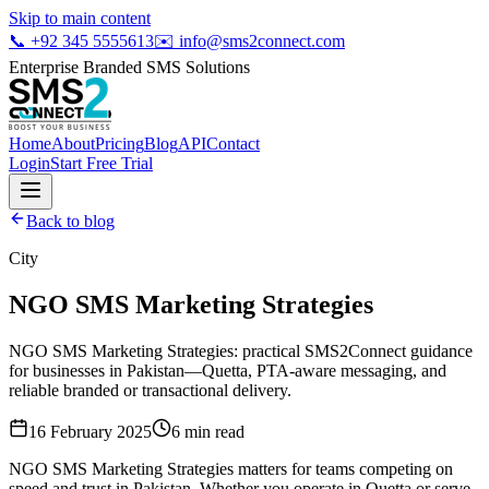
Skip to main content
📞
+92 345 5555613
✉️
info@sms2connect.com
Enterprise Branded SMS Solutions
Home
About
Pricing
Blog
API
Contact
Login
Start Free Trial
Back to blog
City
NGO SMS Marketing Strategies
NGO SMS Marketing Strategies: practical SMS2Connect guidance
for businesses in Pakistan—Quetta, PTA-aware messaging, and
reliable branded or transactional delivery.
16 February 2025
6
min read
NGO SMS Marketing Strategies matters for teams competing on
speed and trust in Pakistan. Whether you operate in Quetta or serve