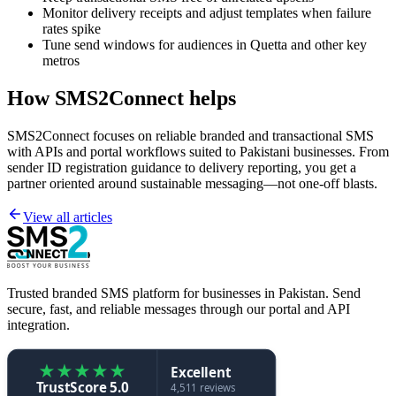
Monitor delivery receipts and adjust templates when failure
rates spike
Tune send windows for audiences in Quetta and other key
metros
How SMS2Connect helps
SMS2Connect focuses on reliable branded and transactional SMS
with APIs and portal workflows suited to Pakistani businesses. From
sender ID registration guidance to delivery reporting, you get a
partner oriented around sustainable messaging—not one-off blasts.
View all articles
Trusted branded SMS platform for businesses in Pakistan. Send
secure, fast, and reliable messages through our portal and API
integration.
★
★
★
★
★
Excellent
TrustScore 5.0
4,511 reviews