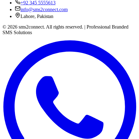
+92 345 5555613
info@sms2connect.com
Lahore, Pakistan
© 2026 sms2connect. All rights reserved. | Professional Branded
SMS Solutions