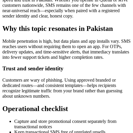
customers nationwide, SMS remains one of the few channels with
near-universal reach—especially when paired with a registered
sender identity and clear, honest copy.
Why this topic resonates in Pakistan
Mobile penetration is high, but data plans and app installs vary. SMS
reaches users without requiring them to open an app. For OTPs,
delivery updates, and time-sensitive alerts, that immediacy translates
into fewer support tickets and higher completion rates.
Trust and sender identity
Customers are wary of phishing. Using approved branded or
dedicated routes—and consistent templates—helps recipients
recognize legitimate traffic from your brand rather than guessing
about unknown numbers.
Operational checklist
Capture and store promotional consent separately from
transactional notices
Keep transactional SMS free of unrelated upsells