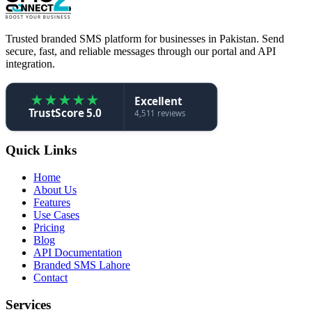
Trusted branded SMS platform for businesses in Pakistan. Send
secure, fast, and reliable messages through our portal and API
integration.
★
★
★
★
★
Excellent
TrustScore 5.0
4,511 reviews
Quick Links
Home
About Us
Features
Use Cases
Pricing
Blog
API Documentation
Branded SMS Lahore
Contact
Services