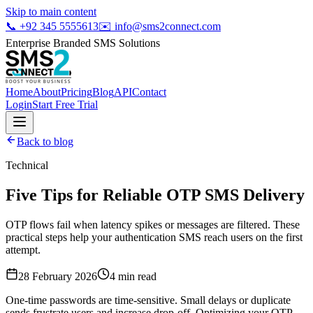
Skip to main content
📞
+92 345 5555613
✉️
info@sms2connect.com
Enterprise Branded SMS Solutions
Home
About
Pricing
Blog
API
Contact
Login
Start Free Trial
Back to blog
Technical
Five Tips for Reliable OTP SMS Delivery
OTP flows fail when latency spikes or messages are filtered. These
practical steps help your authentication SMS reach users on the first
attempt.
28 February 2026
4
min read
One-time passwords are time-sensitive. Small delays or duplicate
sends frustrate users and increase drop-off. Optimizing your OTP