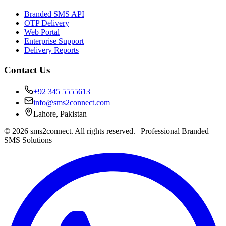
Branded SMS API
OTP Delivery
Web Portal
Enterprise Support
Delivery Reports
Contact Us
+92 345 5555613
info@sms2connect.com
Lahore, Pakistan
© 2026 sms2connect. All rights reserved. | Professional Branded
SMS Solutions