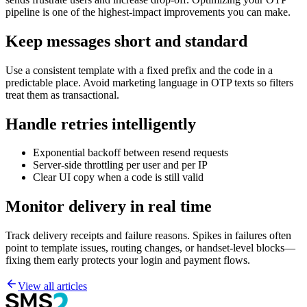
pipeline is one of the highest-impact improvements you can make.
Keep messages short and standard
Use a consistent template with a fixed prefix and the code in a
predictable place. Avoid marketing language in OTP texts so filters
treat them as transactional.
Handle retries intelligently
Exponential backoff between resend requests
Server-side throttling per user and per IP
Clear UI copy when a code is still valid
Monitor delivery in real time
Track delivery receipts and failure reasons. Spikes in failures often
point to template issues, routing changes, or handset-level blocks—
fixing them early protects your login and payment flows.
View all articles