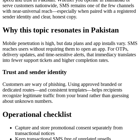
serve customers nationwide, SMS remains one of the few channels
with near-universal reach—especially when paired with a registered
sender identity and clear, honest copy.
Why this topic resonates in Pakistan
Mobile penetration is high, but data plans and app installs vary. SMS
reaches users without requiring them to open an app. For OTPs,
delivery updates, and time-sensitive alerts, that immediacy translates
into fewer support tickets and higher completion rates.
Trust and sender identity
Customers are wary of phishing. Using approved branded or
dedicated routes—and consistent templates—helps recipients
recognize legitimate traffic from your brand rather than guessing
about unknown numbers.
Operational checklist
Capture and store promotional consent separately from
transactional notices
Keep transactional SMS free of unrelated upsells