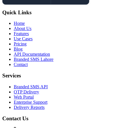
Quick Links
Home
About Us
Features
Use Cases
Pricing
Blog
API Documentation
Branded SMS Lahore
Contact
Services
Branded SMS API
OTP Delivery
Web Portal
Enterprise Support
Delivery Reports
Contact Us