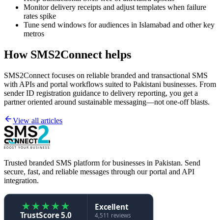
Monitor delivery receipts and adjust templates when failure
rates spike
Tune send windows for audiences in Islamabad and other key
metros
How SMS2Connect helps
SMS2Connect focuses on reliable branded and transactional SMS
with APIs and portal workflows suited to Pakistani businesses. From
sender ID registration guidance to delivery reporting, you get a
partner oriented around sustainable messaging—not one-off blasts.
View all articles
Trusted branded SMS platform for businesses in Pakistan. Send
secure, fast, and reliable messages through our portal and API
integration.
★
★
★
★
★
Excellent
TrustScore 5.0
4,511 reviews