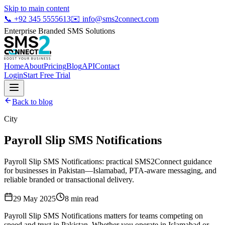
Skip to main content
📞
+92 345 5555613
✉️
info@sms2connect.com
Enterprise Branded SMS Solutions
Home
About
Pricing
Blog
API
Contact
Login
Start Free Trial
Back to blog
City
Payroll Slip SMS Notifications
Payroll Slip SMS Notifications: practical SMS2Connect guidance
for businesses in Pakistan—Islamabad, PTA-aware messaging, and
reliable branded or transactional delivery.
29 May 2025
8
min read
Payroll Slip SMS Notifications matters for teams competing on
speed and trust in Pakistan. Whether you operate in Islamabad or