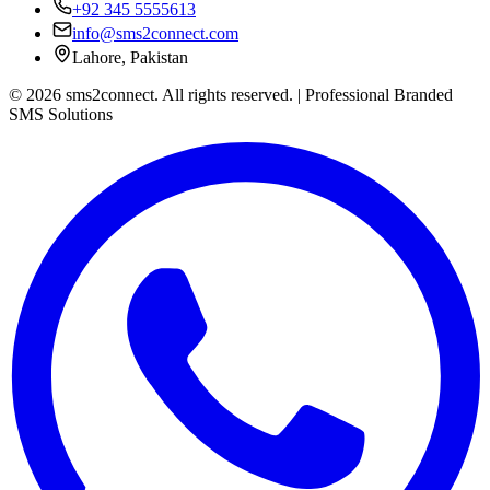
+92 345 5555613
info@sms2connect.com
Lahore, Pakistan
© 2026 sms2connect. All rights reserved. | Professional Branded
SMS Solutions