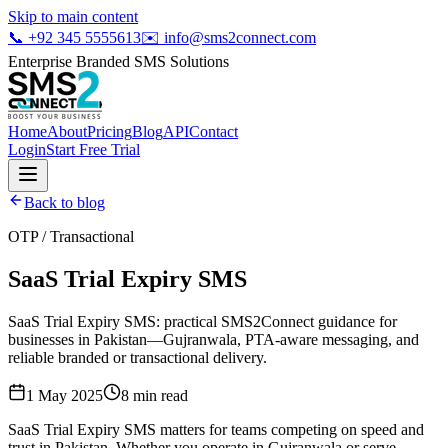
Skip to main content
📞
+92 345 5555613
✉️
info@sms2connect.com
Enterprise Branded SMS Solutions
Home
About
Pricing
Blog
API
Contact
Login
Start Free Trial
Back to blog
OTP / Transactional
SaaS Trial Expiry SMS
SaaS Trial Expiry SMS: practical SMS2Connect guidance for
businesses in Pakistan—Gujranwala, PTA-aware messaging, and
reliable branded or transactional delivery.
1 May 2025
8
min read
SaaS Trial Expiry SMS matters for teams competing on speed and
trust in Pakistan. Whether you operate in Gujranwala or serve