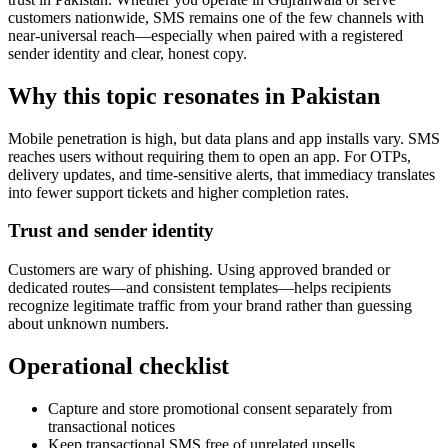
customers nationwide, SMS remains one of the few channels with
near-universal reach—especially when paired with a registered
sender identity and clear, honest copy.
Why this topic resonates in Pakistan
Mobile penetration is high, but data plans and app installs vary. SMS
reaches users without requiring them to open an app. For OTPs,
delivery updates, and time-sensitive alerts, that immediacy translates
into fewer support tickets and higher completion rates.
Trust and sender identity
Customers are wary of phishing. Using approved branded or
dedicated routes—and consistent templates—helps recipients
recognize legitimate traffic from your brand rather than guessing
about unknown numbers.
Operational checklist
Capture and store promotional consent separately from
transactional notices
Keep transactional SMS free of unrelated upsells