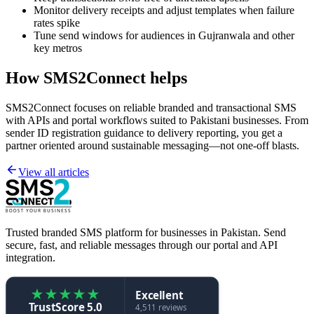
Monitor delivery receipts and adjust templates when failure
rates spike
Tune send windows for audiences in Gujranwala and other
key metros
How SMS2Connect helps
SMS2Connect focuses on reliable branded and transactional SMS
with APIs and portal workflows suited to Pakistani businesses. From
sender ID registration guidance to delivery reporting, you get a
partner oriented around sustainable messaging—not one-off blasts.
View all articles
Trusted branded SMS platform for businesses in Pakistan. Send
secure, fast, and reliable messages through our portal and API
integration.
★
★
★
★
★
Excellent
TrustScore 5.0
4,511 reviews