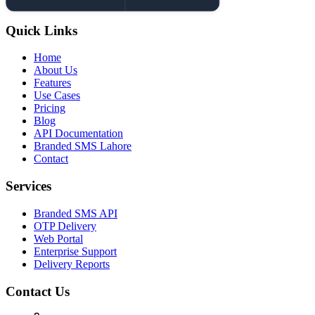
Quick Links
Home
About Us
Features
Use Cases
Pricing
Blog
API Documentation
Branded SMS Lahore
Contact
Services
Branded SMS API
OTP Delivery
Web Portal
Enterprise Support
Delivery Reports
Contact Us