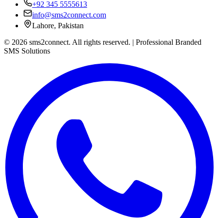
+92 345 5555613
info@sms2connect.com
Lahore, Pakistan
© 2026 sms2connect. All rights reserved. | Professional Branded
SMS Solutions