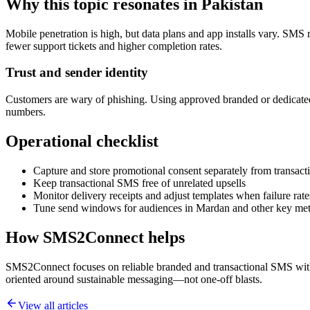
Why this topic resonates in Pakistan
Mobile penetration is high, but data plans and app installs vary. SMS 
fewer support tickets and higher completion rates.
Trust and sender identity
Customers are wary of phishing. Using approved branded or dedicated
numbers.
Operational checklist
Capture and store promotional consent separately from transacti
Keep transactional SMS free of unrelated upsells
Monitor delivery receipts and adjust templates when failure rate
Tune send windows for audiences in Mardan and other key met
How SMS2Connect helps
SMS2Connect focuses on reliable branded and transactional SMS with A
oriented around sustainable messaging—not one-off blasts.
View all articles