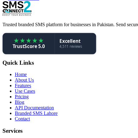
Trusted branded SMS platform for businesses in Pakistan. Send secure,
★
★
★
★
★
Excellent
TrustScore 5.0
4,511 reviews
Quick Links
Home
About Us
Features
Use Cases
Pricing
Blog
API Documentation
Branded SMS Lahore
Contact
Services