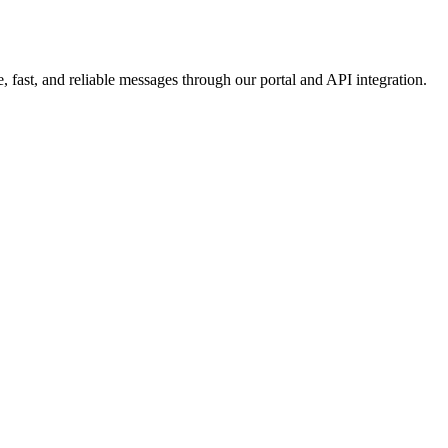
 fast, and reliable messages through our portal and API integration.