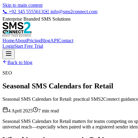
Skip to main content
📞
+92 345 5555613
✉️
info@sms2connect.com
Enterprise Branded SMS Solutions
Home
About
Pricing
Blog
API
Contact
Login
Start Free Trial
Back to blog
SEO
Seasonal SMS Calendars for Retail
Seasonal SMS Calendars for Retail: practical SMS2Connect guidance 
4 April 2025
7
min read
Seasonal SMS Calendars for Retail matters for teams competing on sp
universal reach—especially when paired with a registered sender ident