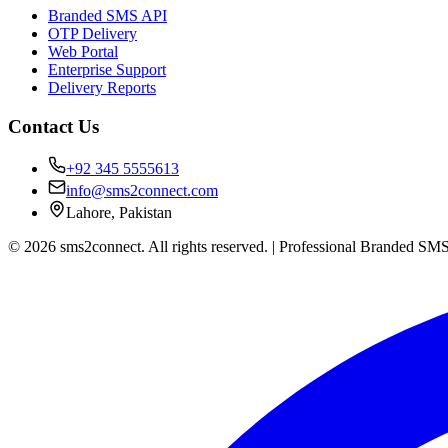
Branded SMS API
OTP Delivery
Web Portal
Enterprise Support
Delivery Reports
Contact Us
+92 345 5555613
info@sms2connect.com
Lahore, Pakistan
© 2026 sms2connect. All rights reserved. | Professional Branded SMS