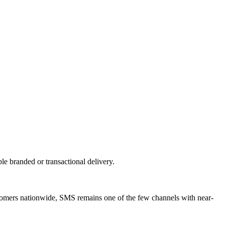
 branded or transactional delivery.
stomers nationwide, SMS remains one of the few channels with near-