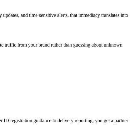
updates, and time-sensitive alerts, that immediacy translates into
te traffic from your brand rather than guessing about unknown
D registration guidance to delivery reporting, you get a partner