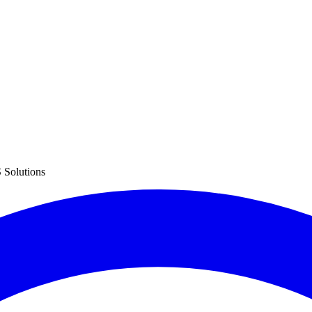
 Solutions