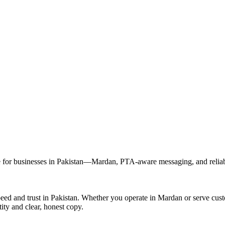
for businesses in Pakistan—Mardan, PTA-aware messaging, and reliable
eed and trust in Pakistan. Whether you operate in Mardan or serve cu
ity and clear, honest copy.