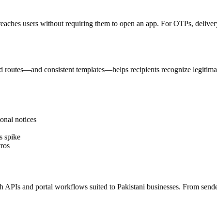
reaches users without requiring them to open an app. For OTPs, delivery 
 routes—and consistent templates—helps recipients recognize legitima
onal notices
s spike
ros
PIs and portal workflows suited to Pakistani businesses. From sender I