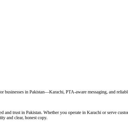
r businesses in Pakistan—Karachi, PTA-aware messaging, and reliable 
ed and trust in Pakistan. Whether you operate in Karachi or serve cus
ity and clear, honest copy.