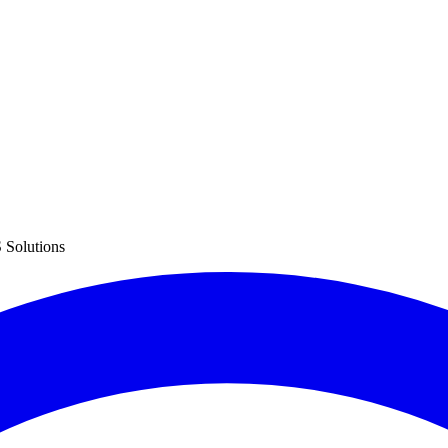
 Solutions