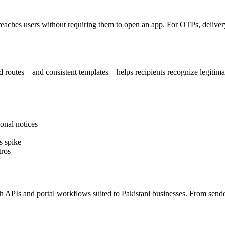
reaches users without requiring them to open an app. For OTPs, delivery 
 routes—and consistent templates—helps recipients recognize legitima
onal notices
s spike
tros
PIs and portal workflows suited to Pakistani businesses. From sender I