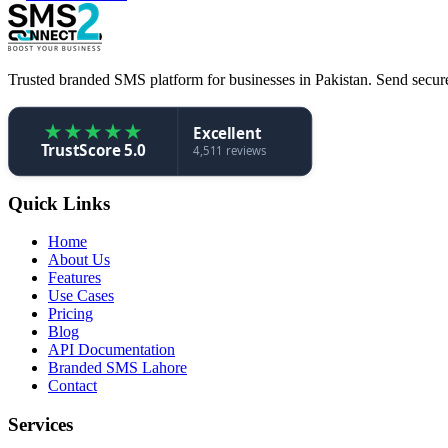
Trusted branded SMS platform for businesses in Pakistan. Send secure,
★
★
★
★
★
Excellent
TrustScore 5.0
4,511 reviews
Quick Links
Home
About Us
Features
Use Cases
Pricing
Blog
API Documentation
Branded SMS Lahore
Contact
Services