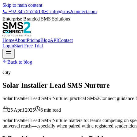
Skip to main content
📞
+92 345 5555613
✉️
info@sms2connect.com
Enterprise Branded SMS Solutions
Home
About
Pricing
Blog
API
Contact
Login
Start Free Trial
Back to blog
City
Solar Installer Lead SMS Nurture
Solar Installer Lead SMS Nurture: practical SMS2Connect guidance fo
25 April 2025
6
min read
Solar Installer Lead SMS Nurture matters for teams competing on spe
universal reach—especially when paired with a registered sender ident