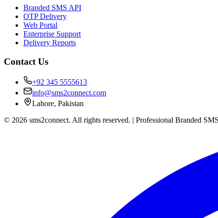
Branded SMS API
OTP Delivery
Web Portal
Enterprise Support
Delivery Reports
Contact Us
+92 345 5555613
info@sms2connect.com
Lahore, Pakistan
© 2026 sms2connect. All rights reserved. | Professional Branded SMS