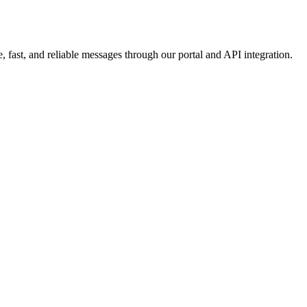
 fast, and reliable messages through our portal and API integration.