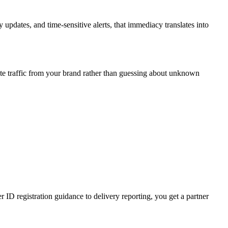
updates, and time-sensitive alerts, that immediacy translates into
te traffic from your brand rather than guessing about unknown
D registration guidance to delivery reporting, you get a partner