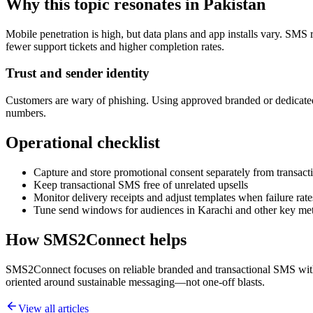
Why this topic resonates in Pakistan
Mobile penetration is high, but data plans and app installs vary. SMS 
fewer support tickets and higher completion rates.
Trust and sender identity
Customers are wary of phishing. Using approved branded or dedicated
numbers.
Operational checklist
Capture and store promotional consent separately from transacti
Keep transactional SMS free of unrelated upsells
Monitor delivery receipts and adjust templates when failure rate
Tune send windows for audiences in Karachi and other key me
How SMS2Connect helps
SMS2Connect focuses on reliable branded and transactional SMS with A
oriented around sustainable messaging—not one-off blasts.
View all articles