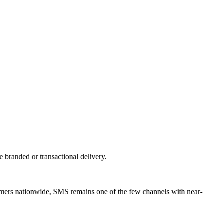
branded or transactional delivery.
tomers nationwide, SMS remains one of the few channels with near-