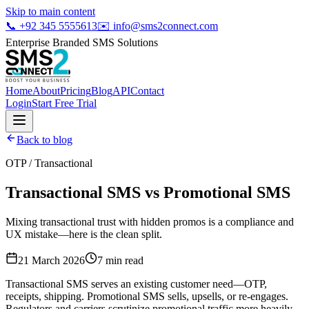
Skip to main content
📞
+92 345 5555613
✉️
info@sms2connect.com
Enterprise Branded SMS Solutions
Home
About
Pricing
Blog
API
Contact
Login
Start Free Trial
Back to blog
OTP / Transactional
Transactional SMS vs Promotional SMS
Mixing transactional trust with hidden promos is a compliance and
UX mistake—here is the clean split.
21 March 2026
7
min read
Transactional SMS serves an existing customer need—OTP,
receipts, shipping. Promotional SMS sells, upsells, or re-engages.
Regulators and carriers scrutinize promotional traffic more heavily,