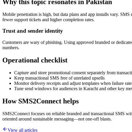
Why this topic resonates in Pakistan
Mobile penetration is high, but data plans and app installs vary. SMS 
fewer support tickets and higher completion rates.
Trust and sender identity
Customers are wary of phishing. Using approved branded or dedicated
numbers.
Operational checklist
Capture and store promotional consent separately from transacti
Keep transactional SMS free of unrelated upsells
Monitor delivery receipts and adjust templates when failure rate
Tune send windows for audiences in Karachi and other key me
How SMS2Connect helps
SMS2Connect focuses on reliable branded and transactional SMS with A
oriented around sustainable messaging—not one-off blasts.
View all articles