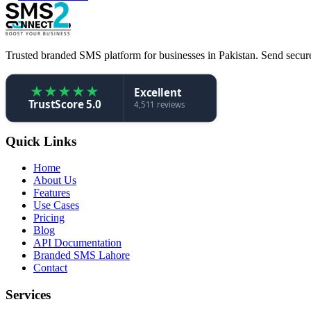
Trusted branded SMS platform for businesses in Pakistan. Send secure,
★
★
★
★
★
Excellent
TrustScore 5.0
4,511 reviews
Quick Links
Home
About Us
Features
Use Cases
Pricing
Blog
API Documentation
Branded SMS Lahore
Contact
Services