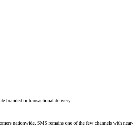
 branded or transactional delivery.
tomers nationwide, SMS remains one of the few channels with near-