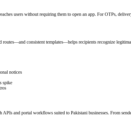
reaches users without requiring them to open an app. For OTPs, delivery 
 routes—and consistent templates—helps recipients recognize legitima
onal notices
s spike
tros
PIs and portal workflows suited to Pakistani businesses. From sender I