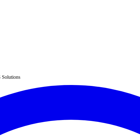
 Solutions