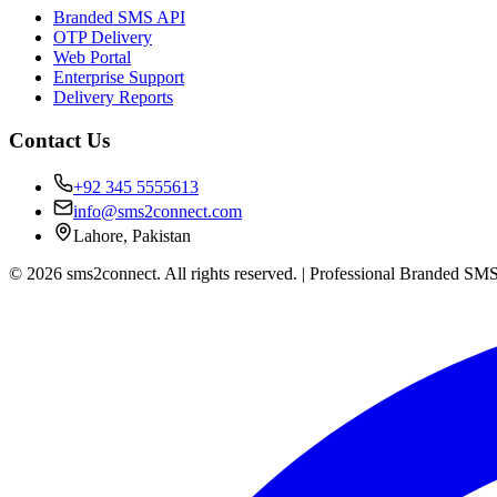
Branded SMS API
OTP Delivery
Web Portal
Enterprise Support
Delivery Reports
Contact Us
+92 345 5555613
info@sms2connect.com
Lahore, Pakistan
© 2026 sms2connect. All rights reserved. | Professional Branded SMS