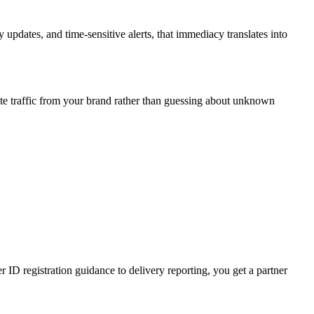
updates, and time-sensitive alerts, that immediacy translates into
te traffic from your brand rather than guessing about unknown
D registration guidance to delivery reporting, you get a partner