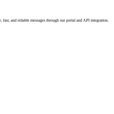
 fast, and reliable messages through our portal and API integration.