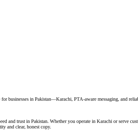
r businesses in Pakistan—Karachi, PTA-aware messaging, and reliable
d and trust in Pakistan. Whether you operate in Karachi or serve cus
ity and clear, honest copy.