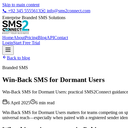
Skip to main content
📞
+92 345 5555613
✉️
info@sms2connect.com
Enterprise Branded SMS Solutions
Home
About
Pricing
Blog
API
Contact
Login
Start Free Trial
Back to blog
Branded SMS
Win-Back SMS for Dormant Users
Win-Back SMS for Dormant Users: practical SMS2Connect guidance fo
6 April 2025
6
min read
Win-Back SMS for Dormant Users matters for teams competing on spee
universal reach—especially when paired with a registered sender ident