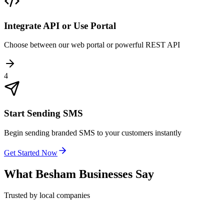
Integrate API or Use Portal
Choose between our web portal or powerful REST API
4
Start Sending SMS
Begin sending branded SMS to your customers instantly
Get Started Now
What
Besham
Businesses Say
Trusted by local companies