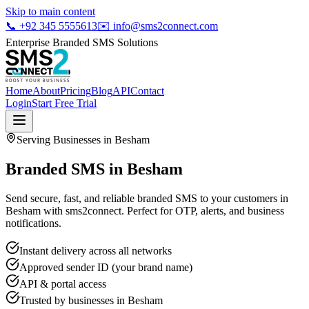
Skip to main content
📞
+92 345 5555613
✉️
info@sms2connect.com
Enterprise Branded SMS Solutions
Home
About
Pricing
Blog
API
Contact
Login
Start Free Trial
Serving Businesses in
Besham
Branded SMS in Besham
Send secure, fast, and reliable branded SMS to your customers in
Besham with sms2connect. Perfect for OTP, alerts, and business
notifications.
Instant delivery across all networks
Approved sender ID (your brand name)
API & portal access
Trusted by businesses in
Besham