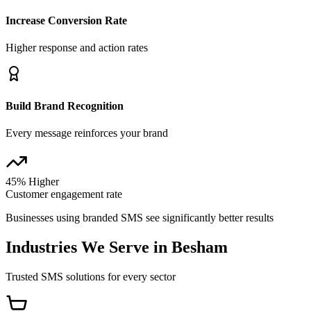
Increase Conversion Rate
Higher response and action rates
Build Brand Recognition
Every message reinforces your brand
45% Higher
Customer engagement rate
Businesses using branded SMS see significantly better results
Industries We Serve in
Besham
Trusted SMS solutions for every sector