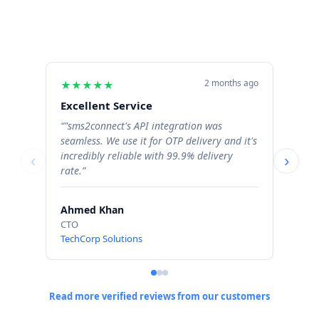
2 months ago
★
★
★
★
★
★
★
Excellent Service
Excel
“"sms2connect's API integration was
“The b
seamless. We use it for OTP delivery and it's
signif
incredibly reliable with 99.9% delivery
Order 
‹
›
rate.”
profess
Ahmed Khan
Sara 
CTO
Operat
TechCorp Solutions
ShopN
Read more verified reviews from our customers