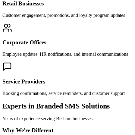
Retail Businesses
Customer engagement, promotions, and loyalty program updates
Corporate Offices
Employee updates, HR notifications, and internal communications
Service Providers
Booking confirmations, service reminders, and customer support
Experts in Branded SMS Solutions
Years of experience serving
Besham
businesses
Why We're Different