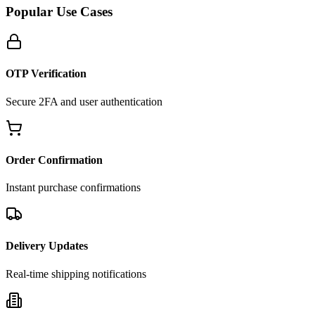
Popular Use Cases
OTP Verification
Secure 2FA and user authentication
Order Confirmation
Instant purchase confirmations
Delivery Updates
Real-time shipping notifications