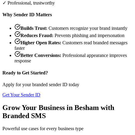
✓ Professional, trustworthy
Why Sender ID Matters
Builds Trust:
Customers recognize your brand instantly
Reduces Fraud:
Prevents phishing and impersonation
Higher Open Rates:
Customers read branded messages
faster
Better Conversions:
Professional appearance improves
response
Ready to Get Started?
Apply for your branded sender ID today
Get Your Sender ID
Grow Your Business in
Besham
with
Branded SMS
Powerful use cases for every business type