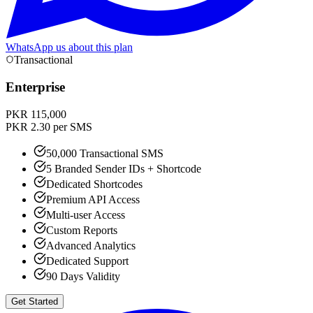
WhatsApp us about this plan
Transactional
Enterprise
PKR 115,000
PKR 2.30 per SMS
50,000 Transactional SMS
5 Branded Sender IDs + Shortcode
Dedicated Shortcodes
Premium API Access
Multi-user Access
Custom Reports
Advanced Analytics
Dedicated Support
90 Days Validity
Get Started