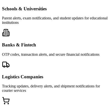
Schools & Universities
Parent alerts, exam notifications, and student updates for educational
institutions
Banks & Fintech
OTP codes, transaction alerts, and secure financial notifications
Logistics Companies
Tracking updates, delivery alerts, and shipment notifications for
courier services