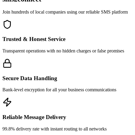
Join hundreds of local companies using our reliable SMS platform
Trusted & Honest Service
Transparent operations with no hidden charges or false promises
Secure Data Handling
Bank-level encryption for all your business communications
Reliable Message Delivery
99.8% delivery rate with instant routing to all networks