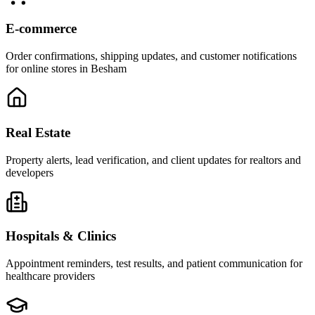
E-commerce
Order confirmations, shipping updates, and customer notifications
for online stores in Besham
Real Estate
Property alerts, lead verification, and client updates for realtors and
developers
Hospitals & Clinics
Appointment reminders, test results, and patient communication for
healthcare providers