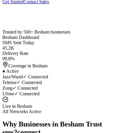
Get Started
Contact Sales
Trusted by 500+
Besham
businesses
Besham
Dashboard
SMS Sent Today
45.2K
Delivery Rate
99.8%
Coverage in
Besham
● Active
Jazz/Warid
✓ Connected
Telenor
✓ Connected
Zong
✓ Connected
Ufone
✓ Connected
Live in
Besham
All Networks Active
Why Businesses in
Besham
Trust
sms2connect