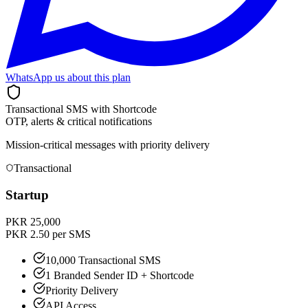
WhatsApp us about this plan
Transactional SMS with Shortcode
OTP, alerts & critical notifications
Mission-critical messages with priority delivery
Transactional
Startup
PKR 25,000
PKR 2.50 per SMS
10,000 Transactional SMS
1 Branded Sender ID + Shortcode
Priority Delivery
API Access