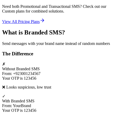
Need both Promotional and Transactional SMS? Check out our
Custom plans for combined solutions.
View All Pricing Plans
What is Branded SMS?
Send messages with your brand name instead of random numbers
The Difference
✗
Without Branded SMS
From: +923001234567
Your OTP is 123456
❌ Looks suspicious, low trust
✓
With Branded SMS
From: YourBrand
Your OTP is 123456