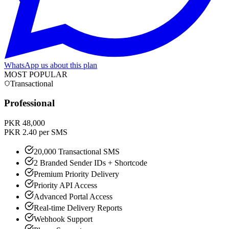
WhatsApp us about this plan
MOST POPULAR
Transactional
Professional
PKR 48,000
PKR 2.40 per SMS
20,000 Transactional SMS
2 Branded Sender IDs + Shortcode
Premium Priority Delivery
Priority API Access
Advanced Portal Access
Real-time Delivery Reports
Webhook Support