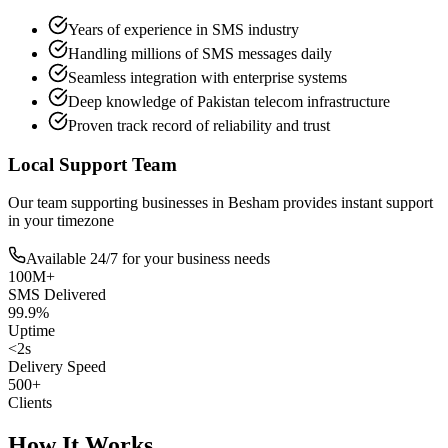
Years of experience in SMS industry
Handling millions of SMS messages daily
Seamless integration with enterprise systems
Deep knowledge of Pakistan telecom infrastructure
Proven track record of reliability and trust
Local Support Team
Our team supporting businesses in
Besham
provides instant support
in your timezone
Available 24/7 for your business needs
100M+
SMS Delivered
99.9%
Uptime
<2s
Delivery Speed
500+
Clients
How It Works