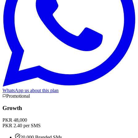
WhatsApp us about this plan
Promotional
Growth
PKR 48,000
PKR 2.40 per SMS
20,000 Branded SMs