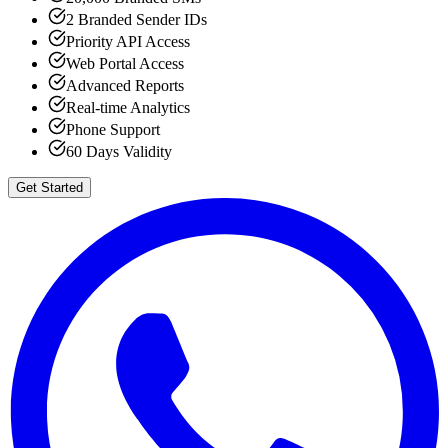
2 Branded Sender IDs
Priority API Access
Web Portal Access
Advanced Reports
Real-time Analytics
Phone Support
60 Days Validity
Get Started