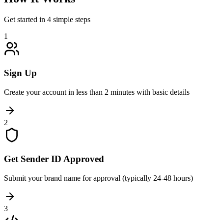
Get started in 4 simple steps
1
Sign Up
Create your account in less than 2 minutes with basic details
2
Get Sender ID Approved
Submit your brand name for approval (typically 24-48 hours)
3