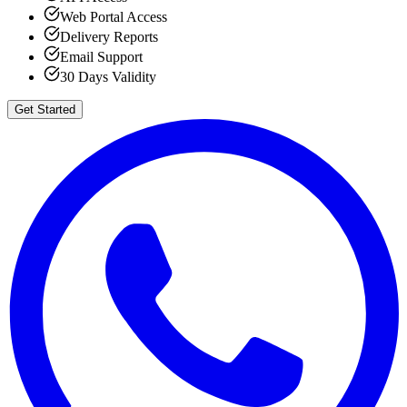
Web Portal Access
Delivery Reports
Email Support
30 Days Validity
Get Started