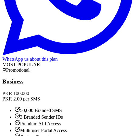
WhatsApp us about this plan
MOST POPULAR
Promotional
Business
PKR 100,000
PKR 2.00 per SMS
50,000 Branded SMS
3 Branded Sender IDs
Premium API Access
Multi-user Portal Access