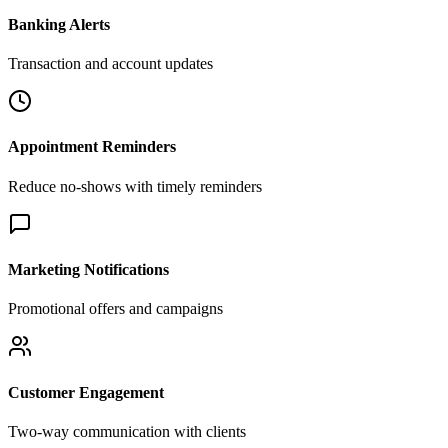
Banking Alerts
Transaction and account updates
Appointment Reminders
Reduce no-shows with timely reminders
Marketing Notifications
Promotional offers and campaigns
Customer Engagement
Two-way communication with clients