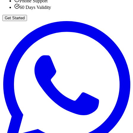
Phone Support
60 Days Validity
Get Started