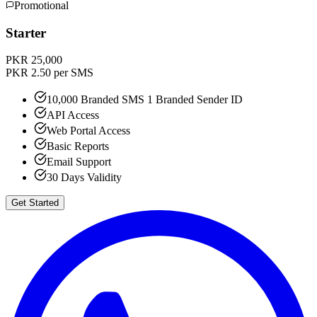
Promotional
Starter
PKR 25,000
PKR 2.50 per SMS
10,000 Branded SMS 1 Branded Sender ID
API Access
Web Portal Access
Basic Reports
Email Support
30 Days Validity
Get Started