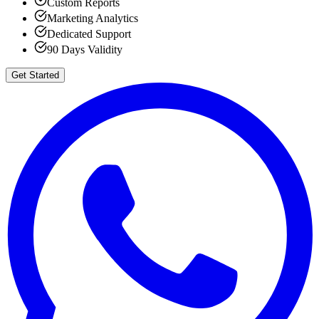
Custom Reports
Marketing Analytics
Dedicated Support
90 Days Validity
Get Started