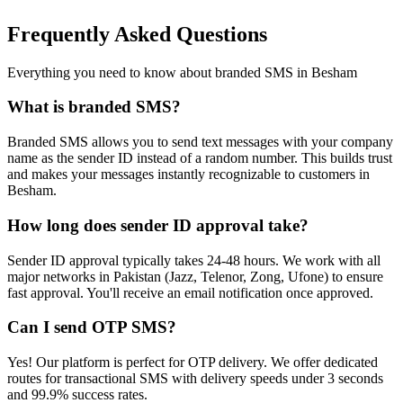
Frequently Asked Questions
Everything you need to know about branded SMS in
Besham
What is branded SMS?
Branded SMS allows you to send text messages with your company
name as the sender ID instead of a random number. This builds trust
and makes your messages instantly recognizable to customers in
Besham.
How long does sender ID approval take?
Sender ID approval typically takes 24-48 hours. We work with all
major networks in Pakistan (Jazz, Telenor, Zong, Ufone) to ensure
fast approval. You'll receive an email notification once approved.
Can I send OTP SMS?
Yes! Our platform is perfect for OTP delivery. We offer dedicated
routes for transactional SMS with delivery speeds under 3 seconds
and 99.9% success rates.