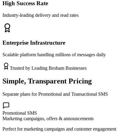
High Success Rate
Industry-leading delivery and read rates
Enterprise Infrastructure
Scalable platform handling millions of messages daily
Trusted by Leading
Besham
Businesses
Simple, Transparent Pricing
Separate plans for Promotional and Transactional SMS
Promotional SMS
Marketing campaigns, offers & announcements
Perfect for marketing campaigns and customer engagement