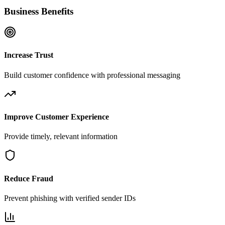
Business Benefits
Increase Trust
Build customer confidence with professional messaging
Improve Customer Experience
Provide timely, relevant information
Reduce Fraud
Prevent phishing with verified sender IDs