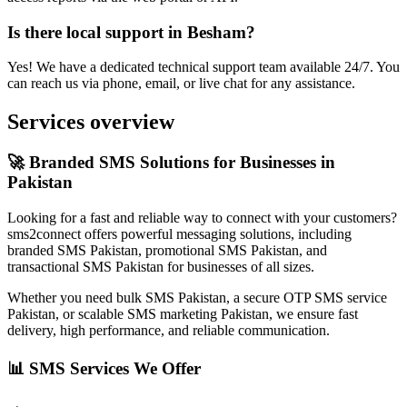
Is there local support in Besham?
Yes! We have a dedicated technical support team available 24/7. You
can reach us via phone, email, or live chat for any assistance.
Services overview
🚀 Branded SMS Solutions for Businesses in
Pakistan
Looking for a fast and reliable way to connect with your customers?
sms2connect offers powerful messaging solutions, including
branded SMS Pakistan, promotional SMS Pakistan, and
transactional SMS Pakistan for businesses of all sizes.
Whether you need bulk SMS Pakistan, a secure OTP SMS service
Pakistan, or scalable SMS marketing Pakistan, we ensure fast
delivery, high performance, and reliable communication.
📊 SMS Services We Offer