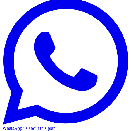
WhatsApp us about this plan