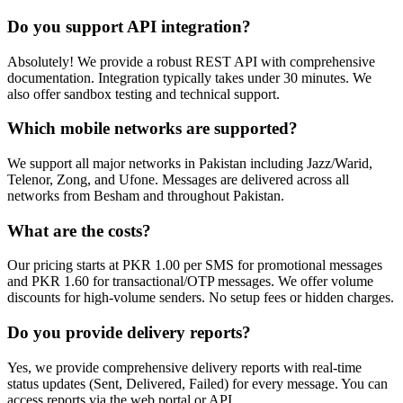
Do you support API integration?
Absolutely! We provide a robust REST API with comprehensive
documentation. Integration typically takes under 30 minutes. We
also offer sandbox testing and technical support.
Which mobile networks are supported?
We support all major networks in Pakistan including Jazz/Warid,
Telenor, Zong, and Ufone. Messages are delivered across all
networks from Besham and throughout Pakistan.
What are the costs?
Our pricing starts at PKR 1.00 per SMS for promotional messages
and PKR 1.60 for transactional/OTP messages. We offer volume
discounts for high-volume senders. No setup fees or hidden charges.
Do you provide delivery reports?
Yes, we provide comprehensive delivery reports with real-time
status updates (Sent, Delivered, Failed) for every message. You can
access reports via the web portal or API.