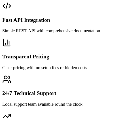
Fast API Integration
Simple REST API with comprehensive documentation
Transparent Pricing
Clear pricing with no setup fees or hidden costs
24/7 Technical Support
Local support team available round the clock