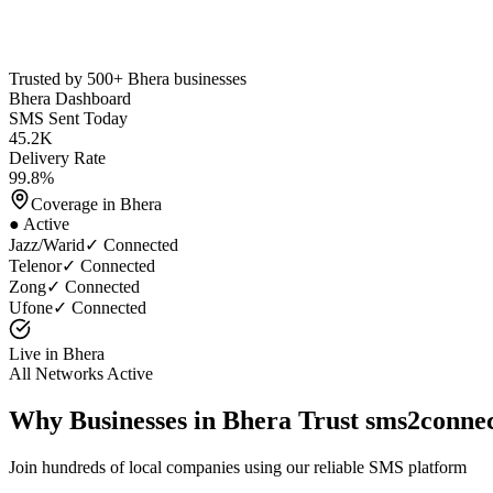
Trusted by 500+
Bhera
businesses
Bhera
Dashboard
SMS Sent Today
45.2K
Delivery Rate
99.8%
Coverage in
Bhera
● Active
Jazz/Warid
✓ Connected
Telenor
✓ Connected
Zong
✓ Connected
Ufone
✓ Connected
Live in
Bhera
All Networks Active
Why Businesses in
Bhera
Trust sms2conne
Join hundreds of local companies using our reliable SMS platform