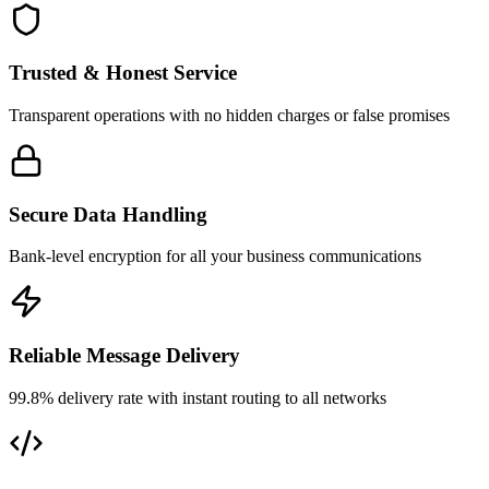
Trusted & Honest Service
Transparent operations with no hidden charges or false promises
Secure Data Handling
Bank-level encryption for all your business communications
Reliable Message Delivery
99.8% delivery rate with instant routing to all networks