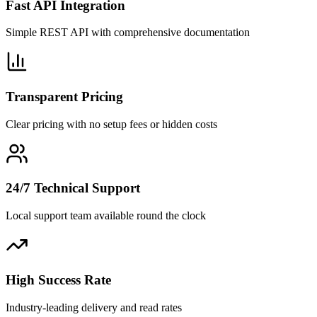
Fast API Integration
Simple REST API with comprehensive documentation
Transparent Pricing
Clear pricing with no setup fees or hidden costs
24/7 Technical Support
Local support team available round the clock
High Success Rate
Industry-leading delivery and read rates