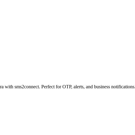
a with sms2connect. Perfect for OTP, alerts, and business notifications