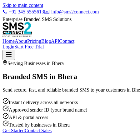
Skip to main content
📞
+92 345 5555613
✉️
info@sms2connect.com
Enterprise Branded SMS Solutions
Home
About
Pricing
Blog
API
Contact
Login
Start Free Trial
Serving Businesses in
Bhera
Branded SMS in Bhera
Send secure, fast, and reliable branded SMS to your customers in Bher
Instant delivery across all networks
Approved sender ID (your brand name)
API & portal access
Trusted by businesses in
Bhera
Get Started
Contact Sales