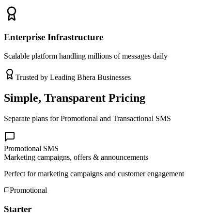
Enterprise Infrastructure
Scalable platform handling millions of messages daily
Trusted by Leading
Bhera
Businesses
Simple, Transparent Pricing
Separate plans for Promotional and Transactional SMS
Promotional SMS
Marketing campaigns, offers & announcements
Perfect for marketing campaigns and customer engagement
Promotional
Starter