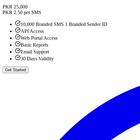
PKR 25,000
PKR 2.50 per SMS
10,000 Branded SMS 1 Branded Sender ID
API Access
Web Portal Access
Basic Reports
Email Support
30 Days Validity
Get Started