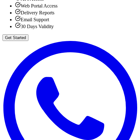
Web Portal Access
Delivery Reports
Email Support
30 Days Validity
Get Started