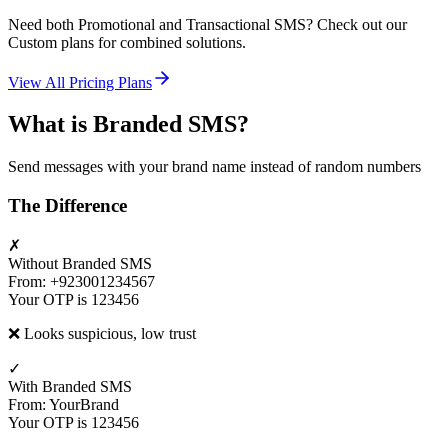
Need both Promotional and Transactional SMS? Check out our
Custom plans for combined solutions.
View All Pricing Plans
What is Branded SMS?
Send messages with your brand name instead of random numbers
The Difference
✗
Without Branded SMS
From: +923001234567
Your OTP is 123456
❌ Looks suspicious, low trust
✓
With Branded SMS
From: YourBrand
Your OTP is 123456