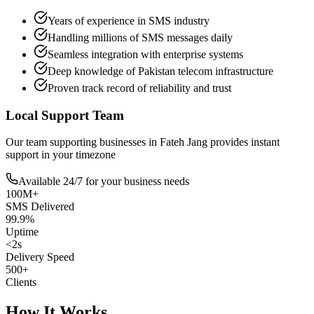
Years of experience in SMS industry
Handling millions of SMS messages daily
Seamless integration with enterprise systems
Deep knowledge of Pakistan telecom infrastructure
Proven track record of reliability and trust
Local Support Team
Our team supporting businesses in
Fateh Jang
provides instant
support in your timezone
Available 24/7 for your business needs
100M+
SMS Delivered
99.9%
Uptime
<2s
Delivery Speed
500+
Clients
How It Works