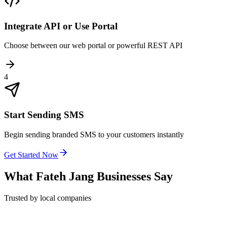
Integrate API or Use Portal
Choose between our web portal or powerful REST API
4
Start Sending SMS
Begin sending branded SMS to your customers instantly
Get Started Now
What
Fateh Jang
Businesses Say
Trusted by local companies