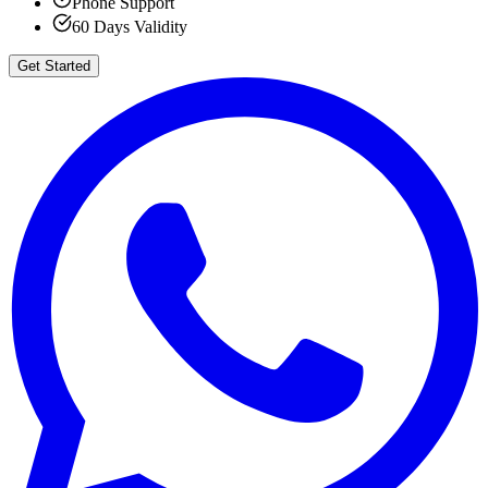
Phone Support
60 Days Validity
Get Started