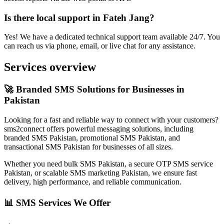
Is there local support in Fateh Jang?
Yes! We have a dedicated technical support team available 24/7. You
can reach us via phone, email, or live chat for any assistance.
Services overview
🚀 Branded SMS Solutions for Businesses in
Pakistan
Looking for a fast and reliable way to connect with your customers?
sms2connect offers powerful messaging solutions, including
branded SMS Pakistan, promotional SMS Pakistan, and
transactional SMS Pakistan for businesses of all sizes.
Whether you need bulk SMS Pakistan, a secure OTP SMS service
Pakistan, or scalable SMS marketing Pakistan, we ensure fast
delivery, high performance, and reliable communication.
📊 SMS Services We Offer