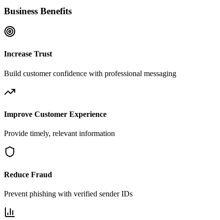
Business Benefits
Increase Trust
Build customer confidence with professional messaging
Improve Customer Experience
Provide timely, relevant information
Reduce Fraud
Prevent phishing with verified sender IDs