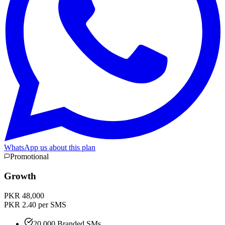
WhatsApp us about this plan
Promotional
Growth
PKR 48,000
PKR 2.40 per SMS
20,000 Branded SMs