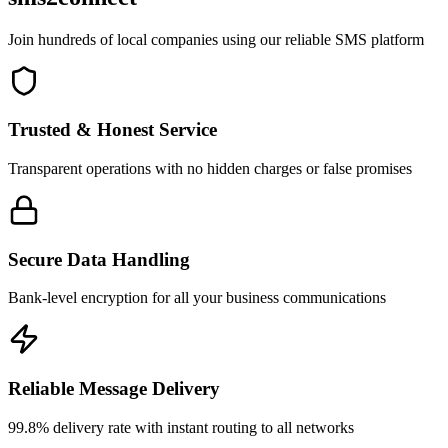
Join hundreds of local companies using our reliable SMS platform
Trusted & Honest Service
Transparent operations with no hidden charges or false promises
Secure Data Handling
Bank-level encryption for all your business communications
Reliable Message Delivery
99.8% delivery rate with instant routing to all networks