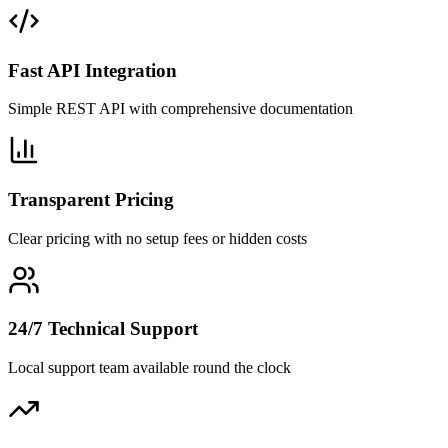
Fast API Integration
Simple REST API with comprehensive documentation
Transparent Pricing
Clear pricing with no setup fees or hidden costs
24/7 Technical Support
Local support team available round the clock