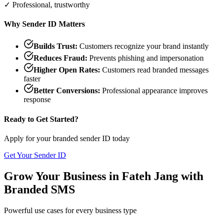
✓ Professional, trustworthy
Why Sender ID Matters
Builds Trust:
Customers recognize your brand instantly
Reduces Fraud:
Prevents phishing and impersonation
Higher Open Rates:
Customers read branded messages
faster
Better Conversions:
Professional appearance improves
response
Ready to Get Started?
Apply for your branded sender ID today
Get Your Sender ID
Grow Your Business in
Fateh Jang
with
Branded SMS
Powerful use cases for every business type