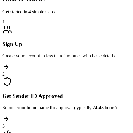
Get started in 4 simple steps
1
Sign Up
Create your account in less than 2 minutes with basic details
2
Get Sender ID Approved
Submit your brand name for approval (typically 24-48 hours)
3