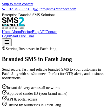
Skip to main content
📞
+92 345 5555613
✉️
info@sms2connect.com
Enterprise Branded SMS Solutions
Home
About
Pricing
Blog
API
Contact
Login
Start Free Trial
Serving Businesses in
Fateh Jang
Branded SMS in Fateh Jang
Send secure, fast, and reliable branded SMS to your customers in
Fateh Jang with sms2connect. Perfect for OTP, alerts, and business
notifications.
Instant delivery across all networks
Approved sender ID (your brand name)
API & portal access
Trusted by businesses in
Fateh Jang