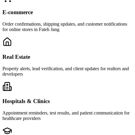
E-commerce
Order confirmations, shipping updates, and customer notifications
for online stores in Fateh Jang
Real Estate
Property alerts, lead verification, and client updates for realtors and
developers
Hospitals & Clinics
Appointment reminders, test results, and patient communication for
healthcare providers