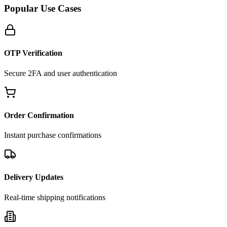
Popular Use Cases
OTP Verification
Secure 2FA and user authentication
Order Confirmation
Instant purchase confirmations
Delivery Updates
Real-time shipping notifications