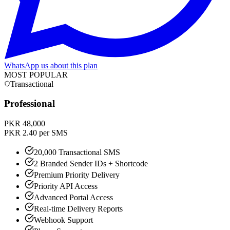
WhatsApp us about this plan
MOST POPULAR
Transactional
Professional
PKR 48,000
PKR 2.40 per SMS
20,000 Transactional SMS
2 Branded Sender IDs + Shortcode
Premium Priority Delivery
Priority API Access
Advanced Portal Access
Real-time Delivery Reports
Webhook Support