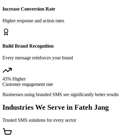
Increase Conversion Rate
Higher response and action rates
Build Brand Recognition
Every message reinforces your brand
45% Higher
Customer engagement rate
Businesses using branded SMS see significantly better results
Industries We Serve in
Fateh Jang
Trusted SMS solutions for every sector