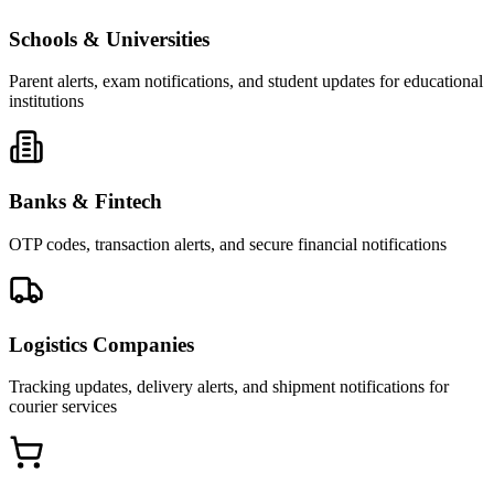
Schools & Universities
Parent alerts, exam notifications, and student updates for educational
institutions
Banks & Fintech
OTP codes, transaction alerts, and secure financial notifications
Logistics Companies
Tracking updates, delivery alerts, and shipment notifications for
courier services