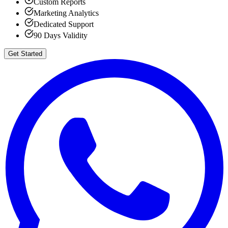
Custom Reports
Marketing Analytics
Dedicated Support
90 Days Validity
Get Started