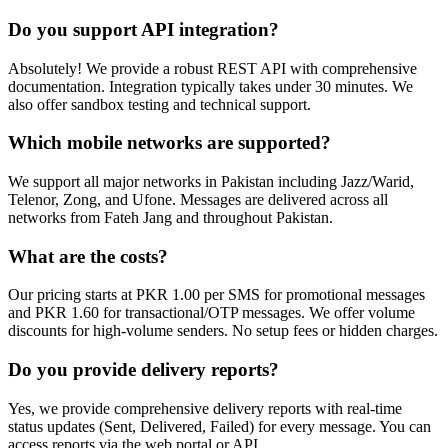
Do you support API integration?
Absolutely! We provide a robust REST API with comprehensive
documentation. Integration typically takes under 30 minutes. We
also offer sandbox testing and technical support.
Which mobile networks are supported?
We support all major networks in Pakistan including Jazz/Warid,
Telenor, Zong, and Ufone. Messages are delivered across all
networks from Fateh Jang and throughout Pakistan.
What are the costs?
Our pricing starts at PKR 1.00 per SMS for promotional messages
and PKR 1.60 for transactional/OTP messages. We offer volume
discounts for high-volume senders. No setup fees or hidden charges.
Do you provide delivery reports?
Yes, we provide comprehensive delivery reports with real-time
status updates (Sent, Delivered, Failed) for every message. You can
access reports via the web portal or API.