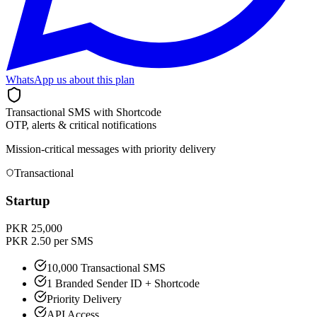
WhatsApp us about this plan
Transactional SMS with Shortcode
OTP, alerts & critical notifications
Mission-critical messages with priority delivery
Transactional
Startup
PKR 25,000
PKR 2.50 per SMS
10,000 Transactional SMS
1 Branded Sender ID + Shortcode
Priority Delivery
API Access