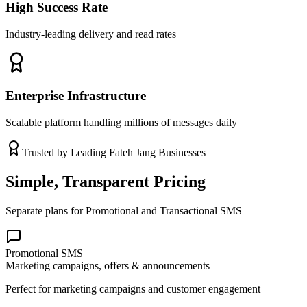
High Success Rate
Industry-leading delivery and read rates
Enterprise Infrastructure
Scalable platform handling millions of messages daily
Trusted by Leading
Fateh Jang
Businesses
Simple, Transparent Pricing
Separate plans for Promotional and Transactional SMS
Promotional SMS
Marketing campaigns, offers & announcements
Perfect for marketing campaigns and customer engagement