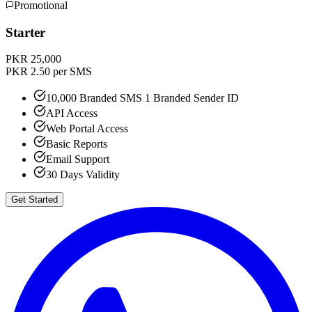
Promotional
Starter
PKR 25,000
PKR 2.50 per SMS
10,000 Branded SMS 1 Branded Sender ID
API Access
Web Portal Access
Basic Reports
Email Support
30 Days Validity
Get Started