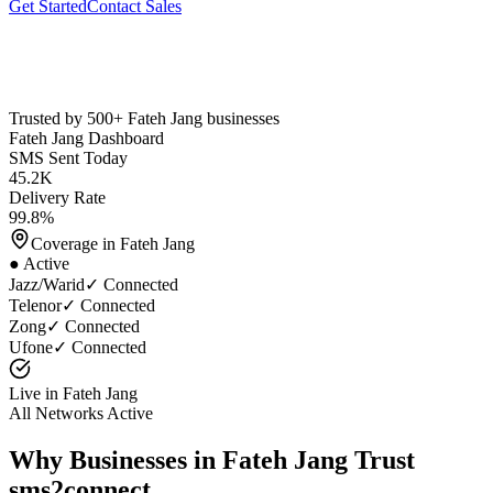
Get Started
Contact Sales
Trusted by 500+
Fateh Jang
businesses
Fateh Jang
Dashboard
SMS Sent Today
45.2K
Delivery Rate
99.8%
Coverage in
Fateh Jang
● Active
Jazz/Warid
✓ Connected
Telenor
✓ Connected
Zong
✓ Connected
Ufone
✓ Connected
Live in
Fateh Jang
All Networks Active
Why Businesses in
Fateh Jang
Trust
sms2connect