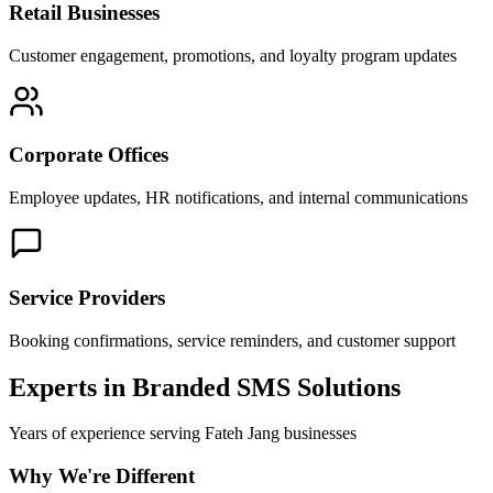
Retail Businesses
Customer engagement, promotions, and loyalty program updates
Corporate Offices
Employee updates, HR notifications, and internal communications
Service Providers
Booking confirmations, service reminders, and customer support
Experts in Branded SMS Solutions
Years of experience serving
Fateh Jang
businesses
Why We're Different