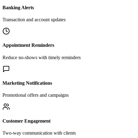
Banking Alerts
Transaction and account updates
Appointment Reminders
Reduce no-shows with timely reminders
Marketing Notifications
Promotional offers and campaigns
Customer Engagement
Two-way communication with clients