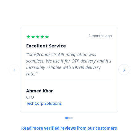
2 months ago
★
★
★
★
★
★
★
Excellent Service
Excel
“"sms2connect's API integration was
“The b
seamless. We use it for OTP delivery and it's
signif
incredibly reliable with 99.9% delivery
Order 
‹
›
rate.”
profess
Ahmed Khan
Sara 
CTO
Operat
TechCorp Solutions
ShopN
Read more verified reviews from our customers