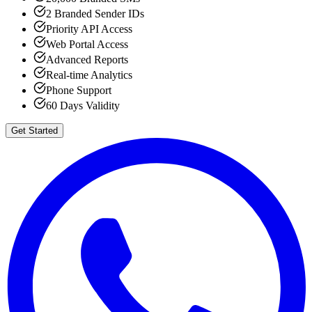
2 Branded Sender IDs
Priority API Access
Web Portal Access
Advanced Reports
Real-time Analytics
Phone Support
60 Days Validity
Get Started