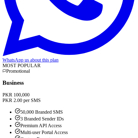
WhatsApp us about this plan
MOST POPULAR
Promotional
Business
PKR 100,000
PKR 2.00 per SMS
50,000 Branded SMS
3 Branded Sender IDs
Premium API Access
Multi-user Portal Access