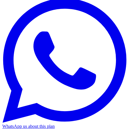
WhatsApp us about this plan