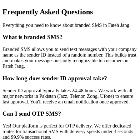
Frequently Asked Questions
Everything you need to know about branded SMS in
Fateh Jang
What is branded SMS?
Branded SMS allows you to send text messages with your company
name as the sender ID instead of a random number. This builds trust
and makes your messages instantly recognizable to customers in
Fateh Jang.
How long does sender ID approval take?
Sender ID approval typically takes 24-48 hours. We work with all
major networks in Pakistan (Jazz, Telenor, Zong, Ufone) to ensure
fast approval. You'll receive an email notification once approved.
Can I send OTP SMS?
Yes! Our platform is perfect for OTP delivery. We offer dedicated
routes for transactional SMS with delivery speeds under 3 seconds
and 99.9% success rates.