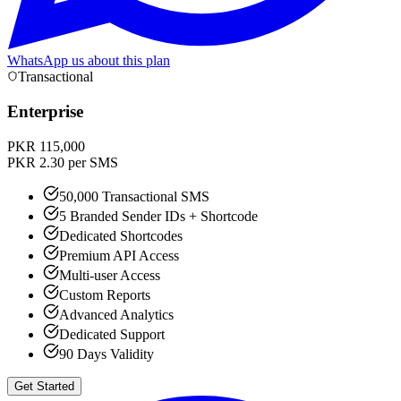
WhatsApp us about this plan
Transactional
Enterprise
PKR 115,000
PKR 2.30 per SMS
50,000 Transactional SMS
5 Branded Sender IDs + Shortcode
Dedicated Shortcodes
Premium API Access
Multi-user Access
Custom Reports
Advanced Analytics
Dedicated Support
90 Days Validity
Get Started