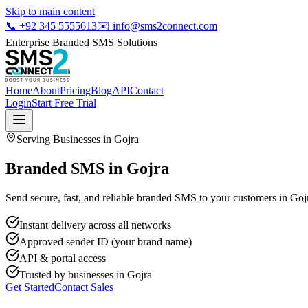
Skip to main content
📞
+92 345 5555613
✉️
info@sms2connect.com
Enterprise Branded SMS Solutions
Home
About
Pricing
Blog
API
Contact
Login
Start Free Trial
Serving Businesses in
Gojra
Branded SMS in Gojra
Send secure, fast, and reliable branded SMS to your customers in Gojr
Instant delivery across all networks
Approved sender ID (your brand name)
API & portal access
Trusted by businesses in
Gojra
Get Started
Contact Sales