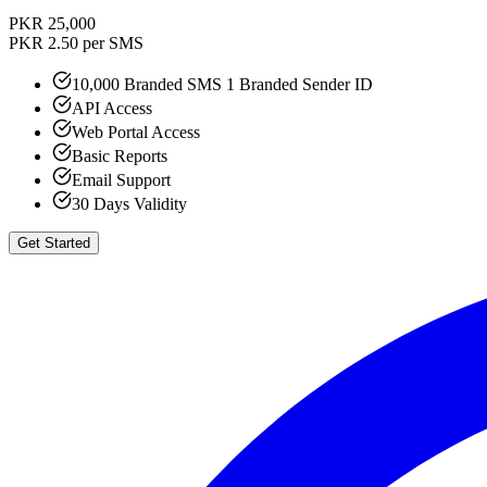
PKR 25,000
PKR 2.50 per SMS
10,000 Branded SMS 1 Branded Sender ID
API Access
Web Portal Access
Basic Reports
Email Support
30 Days Validity
Get Started