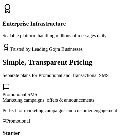
Enterprise Infrastructure
Scalable platform handling millions of messages daily
Trusted by Leading
Gojra
Businesses
Simple, Transparent Pricing
Separate plans for Promotional and Transactional SMS
Promotional SMS
Marketing campaigns, offers & announcements
Perfect for marketing campaigns and customer engagement
Promotional
Starter