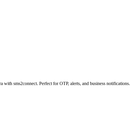
a with sms2connect. Perfect for OTP, alerts, and business notifications.