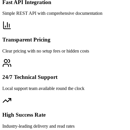
Fast API Integration
Simple REST API with comprehensive documentation
Transparent Pricing
Clear pricing with no setup fees or hidden costs
24/7 Technical Support
Local support team available round the clock
High Success Rate
Industry-leading delivery and read rates