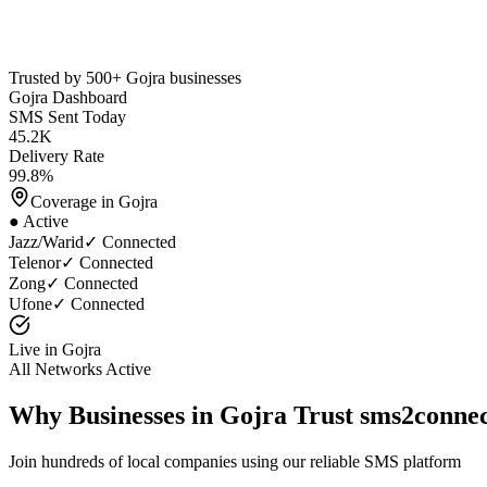
Trusted by 500+
Gojra
businesses
Gojra
Dashboard
SMS Sent Today
45.2K
Delivery Rate
99.8%
Coverage in
Gojra
● Active
Jazz/Warid
✓ Connected
Telenor
✓ Connected
Zong
✓ Connected
Ufone
✓ Connected
Live in
Gojra
All Networks Active
Why Businesses in
Gojra
Trust sms2conne
Join hundreds of local companies using our reliable SMS platform