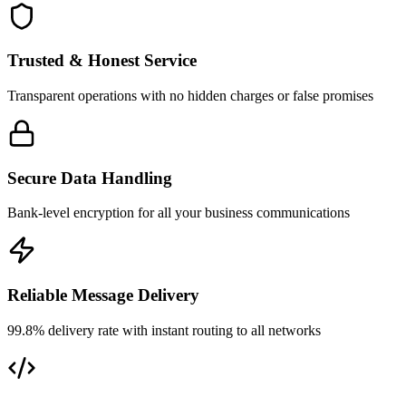
Trusted & Honest Service
Transparent operations with no hidden charges or false promises
Secure Data Handling
Bank-level encryption for all your business communications
Reliable Message Delivery
99.8% delivery rate with instant routing to all networks