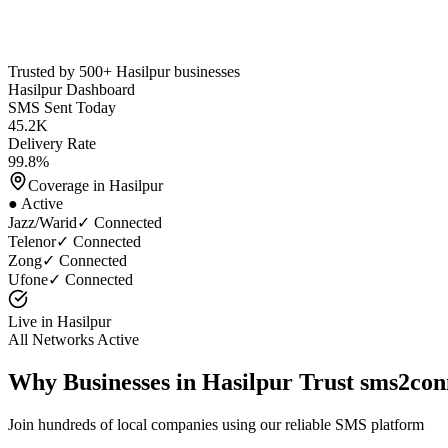
Trusted by 500+
Hasilpur
businesses
Hasilpur
Dashboard
SMS Sent Today
45.2K
Delivery Rate
99.8%
Coverage in
Hasilpur
● Active
Jazz/Warid
✓ Connected
Telenor
✓ Connected
Zong
✓ Connected
Ufone
✓ Connected
Live in
Hasilpur
All Networks Active
Why Businesses in
Hasilpur
Trust sms2con
Join hundreds of local companies using our reliable SMS platform