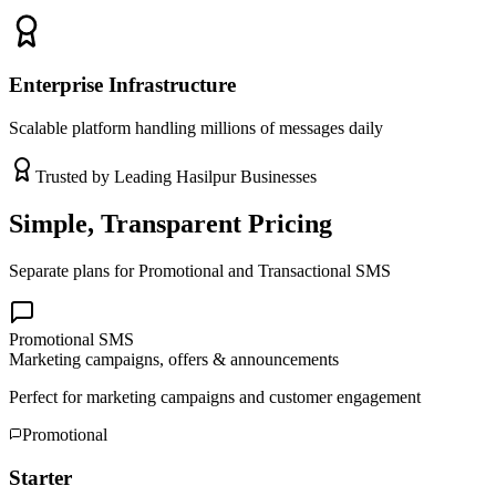
Enterprise Infrastructure
Scalable platform handling millions of messages daily
Trusted by Leading
Hasilpur
Businesses
Simple, Transparent Pricing
Separate plans for Promotional and Transactional SMS
Promotional SMS
Marketing campaigns, offers & announcements
Perfect for marketing campaigns and customer engagement
Promotional
Starter