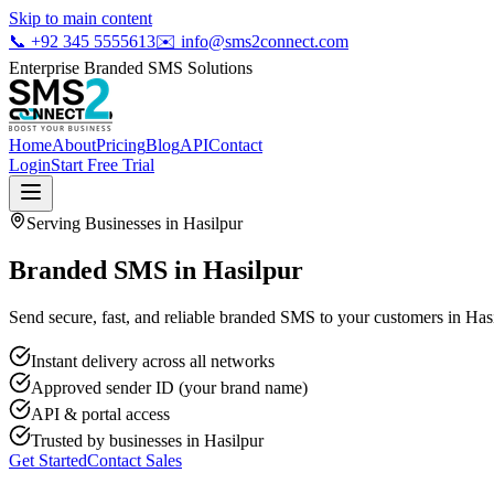
Skip to main content
📞
+92 345 5555613
✉️
info@sms2connect.com
Enterprise Branded SMS Solutions
Home
About
Pricing
Blog
API
Contact
Login
Start Free Trial
Serving Businesses in
Hasilpur
Branded SMS in Hasilpur
Send secure, fast, and reliable branded SMS to your customers in Hasi
Instant delivery across all networks
Approved sender ID (your brand name)
API & portal access
Trusted by businesses in
Hasilpur
Get Started
Contact Sales