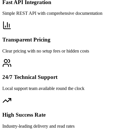
Fast API Integration
Simple REST API with comprehensive documentation
Transparent Pricing
Clear pricing with no setup fees or hidden costs
24/7 Technical Support
Local support team available round the clock
High Success Rate
Industry-leading delivery and read rates