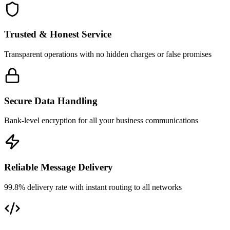
Trusted & Honest Service
Transparent operations with no hidden charges or false promises
Secure Data Handling
Bank-level encryption for all your business communications
Reliable Message Delivery
99.8% delivery rate with instant routing to all networks