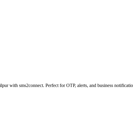
lpur with sms2connect. Perfect for OTP, alerts, and business notificatio