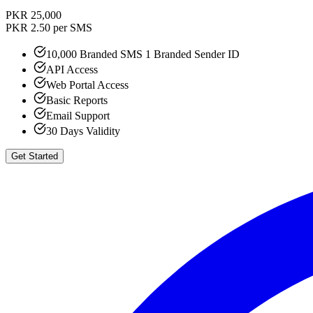
PKR 25,000
PKR 2.50 per SMS
10,000 Branded SMS 1 Branded Sender ID
API Access
Web Portal Access
Basic Reports
Email Support
30 Days Validity
Get Started