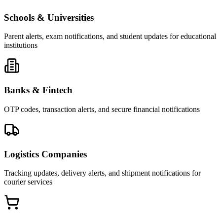
Schools & Universities
Parent alerts, exam notifications, and student updates for educational
institutions
Banks & Fintech
OTP codes, transaction alerts, and secure financial notifications
Logistics Companies
Tracking updates, delivery alerts, and shipment notifications for
courier services