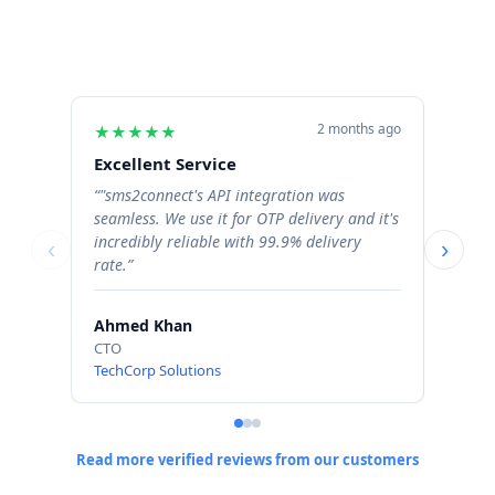
2 months ago
★
★
★
★
★
★
★
Excellent Service
Excel
“"sms2connect's API integration was
“The b
seamless. We use it for OTP delivery and it's
signif
incredibly reliable with 99.9% delivery
Order 
‹
›
rate.”
profess
Ahmed Khan
Sara 
CTO
Operat
TechCorp Solutions
ShopN
Read more verified reviews from our customers