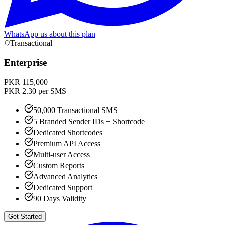
WhatsApp us about this plan
Transactional
Enterprise
PKR 115,000
PKR 2.30 per SMS
50,000 Transactional SMS
5 Branded Sender IDs + Shortcode
Dedicated Shortcodes
Premium API Access
Multi-user Access
Custom Reports
Advanced Analytics
Dedicated Support
90 Days Validity
Get Started