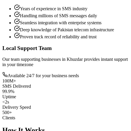
Years of experience in SMS industry
Handling millions of SMS messages daily
Seamless integration with enterprise systems
Deep knowledge of Pakistan telecom infrastructure
Proven track record of reliability and trust
Local Support Team
Our team supporting businesses in
Khuzdar
provides instant support
in your timezone
Available 24/7 for your business needs
100M+
SMS Delivered
99.9%
Uptime
<2s
Delivery Speed
500+
Clients
How It Works