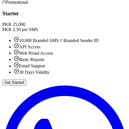
Promotional
Starter
PKR 25,000
PKR 2.50 per SMS
10,000 Branded SMS 1 Branded Sender ID
API Access
Web Portal Access
Basic Reports
Email Support
30 Days Validity
Get Started