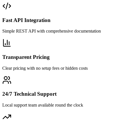
Fast API Integration
Simple REST API with comprehensive documentation
Transparent Pricing
Clear pricing with no setup fees or hidden costs
24/7 Technical Support
Local support team available round the clock