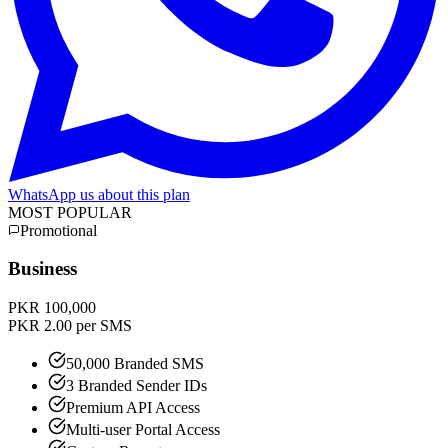
WhatsApp us about this plan
MOST POPULAR
Promotional
Business
PKR 100,000
PKR 2.00 per SMS
50,000 Branded SMS
3 Branded Sender IDs
Premium API Access
Multi-user Portal Access