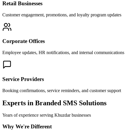
Retail Businesses
Customer engagement, promotions, and loyalty program updates
Corporate Offices
Employee updates, HR notifications, and internal communications
Service Providers
Booking confirmations, service reminders, and customer support
Experts in Branded SMS Solutions
Years of experience serving
Khuzdar
businesses
Why We're Different