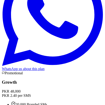
WhatsApp us about this plan
Promotional
Growth
PKR 48,000
PKR 2.40 per SMS
20,000 Branded SMs