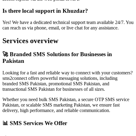
Is there local support in Khuzdar?
Yes! We have a dedicated technical support team available 24/7. You
can reach us via phone, email, or live chat for any assistance.
Services overview
🚀 Branded SMS Solutions for Businesses in
Pakistan
Looking for a fast and reliable way to connect with your customers?
sms2connect offers powerful messaging solutions, including
branded SMS Pakistan, promotional SMS Pakistan, and
transactional SMS Pakistan for businesses of all sizes.
Whether you need bulk SMS Pakistan, a secure OTP SMS service
Pakistan, or scalable SMS marketing Pakistan, we ensure fast
delivery, high performance, and reliable communication.
📊 SMS Services We Offer