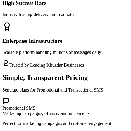
High Success Rate
Industry-leading delivery and read rates
Enterprise Infrastructure
Scalable platform handling millions of messages daily
Trusted by Leading
Khuzdar
Businesses
Simple, Transparent Pricing
Separate plans for Promotional and Transactional SMS
Promotional SMS
Marketing campaigns, offers & announcements
Perfect for marketing campaigns and customer engagement