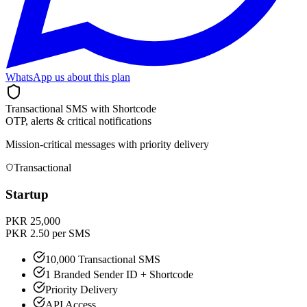
WhatsApp us about this plan
Transactional SMS with Shortcode
OTP, alerts & critical notifications
Mission-critical messages with priority delivery
Transactional
Startup
PKR 25,000
PKR 2.50 per SMS
10,000 Transactional SMS
1 Branded Sender ID + Shortcode
Priority Delivery
API Access