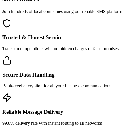
Join hundreds of local companies using our reliable SMS platform
Trusted & Honest Service
Transparent operations with no hidden charges or false promises
Secure Data Handling
Bank-level encryption for all your business communications
Reliable Message Delivery
99.8% delivery rate with instant routing to all networks