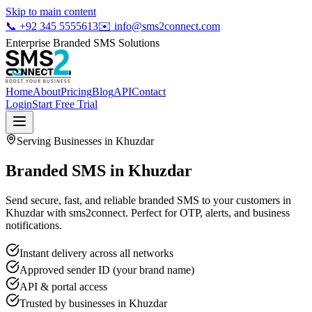
Skip to main content
📞
+92 345 5555613
✉️
info@sms2connect.com
Enterprise Branded SMS Solutions
Home
About
Pricing
Blog
API
Contact
Login
Start Free Trial
Serving Businesses in
Khuzdar
Branded SMS in Khuzdar
Send secure, fast, and reliable branded SMS to your customers in
Khuzdar with sms2connect. Perfect for OTP, alerts, and business
notifications.
Instant delivery across all networks
Approved sender ID (your brand name)
API & portal access
Trusted by businesses in
Khuzdar