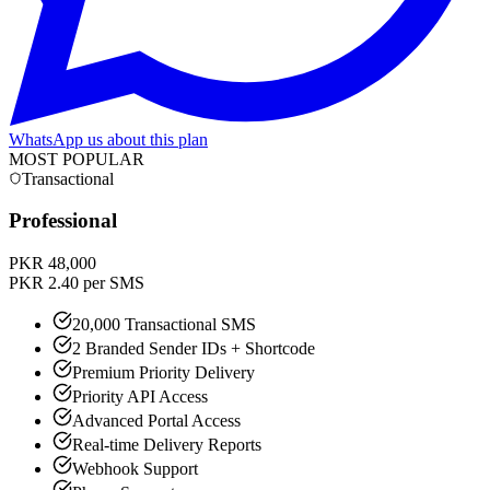
WhatsApp us about this plan
MOST POPULAR
Transactional
Professional
PKR 48,000
PKR 2.40 per SMS
20,000 Transactional SMS
2 Branded Sender IDs + Shortcode
Premium Priority Delivery
Priority API Access
Advanced Portal Access
Real-time Delivery Reports
Webhook Support