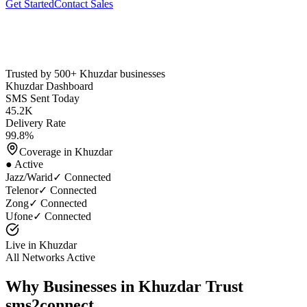
Get Started
Contact Sales
Trusted by 500+
Khuzdar
businesses
Khuzdar
Dashboard
SMS Sent Today
45.2K
Delivery Rate
99.8%
Coverage in
Khuzdar
● Active
Jazz/Warid
✓ Connected
Telenor
✓ Connected
Zong
✓ Connected
Ufone
✓ Connected
Live in
Khuzdar
All Networks Active
Why Businesses in
Khuzdar
Trust
sms2connect