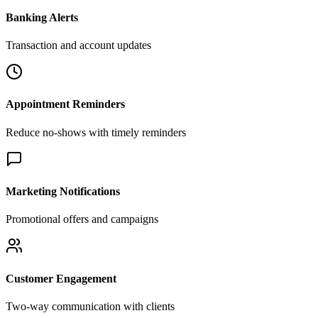
Banking Alerts
Transaction and account updates
Appointment Reminders
Reduce no-shows with timely reminders
Marketing Notifications
Promotional offers and campaigns
Customer Engagement
Two-way communication with clients