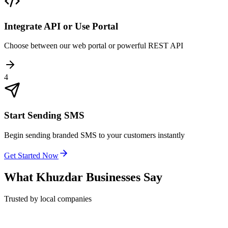
Integrate API or Use Portal
Choose between our web portal or powerful REST API
4
Start Sending SMS
Begin sending branded SMS to your customers instantly
Get Started Now
What
Khuzdar
Businesses Say
Trusted by local companies