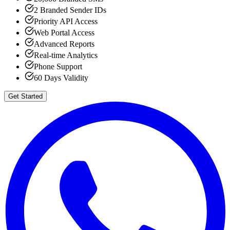
2 Branded Sender IDs
Priority API Access
Web Portal Access
Advanced Reports
Real-time Analytics
Phone Support
60 Days Validity
Get Started