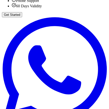
Phone Support
60 Days Validity
Get Started