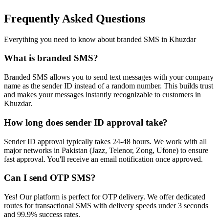
Frequently Asked Questions
Everything you need to know about branded SMS in
Khuzdar
What is branded SMS?
Branded SMS allows you to send text messages with your company
name as the sender ID instead of a random number. This builds trust
and makes your messages instantly recognizable to customers in
Khuzdar.
How long does sender ID approval take?
Sender ID approval typically takes 24-48 hours. We work with all
major networks in Pakistan (Jazz, Telenor, Zong, Ufone) to ensure
fast approval. You'll receive an email notification once approved.
Can I send OTP SMS?
Yes! Our platform is perfect for OTP delivery. We offer dedicated
routes for transactional SMS with delivery speeds under 3 seconds
and 99.9% success rates.