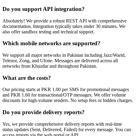
Do you support API integration?
Absolutely! We provide a robust REST API with comprehensive
documentation. Integration typically takes under 30 minutes. We
also offer sandbox testing and technical support.
Which mobile networks are supported?
We support all major networks in Pakistan including Jazz/Warid,
Telenor, Zong, and Ufone. Messages are delivered across all
networks from Khuzdar and throughout Pakistan.
What are the costs?
Our pricing starts at PKR 1.00 per SMS for promotional messages
and PKR 1.60 for transactional/OTP messages. We offer volume
discounts for high-volume senders. No setup fees or hidden charges.
Do you provide delivery reports?
Yes, we provide comprehensive delivery reports with real-time
status updates (Sent, Delivered, Failed) for every message. You can
access reports via the web portal or API.