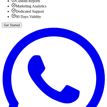
Custom Reports
Marketing Analytics
Dedicated Support
90 Days Validity
Get Started