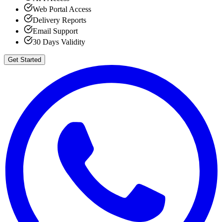
Web Portal Access
Delivery Reports
Email Support
30 Days Validity
Get Started