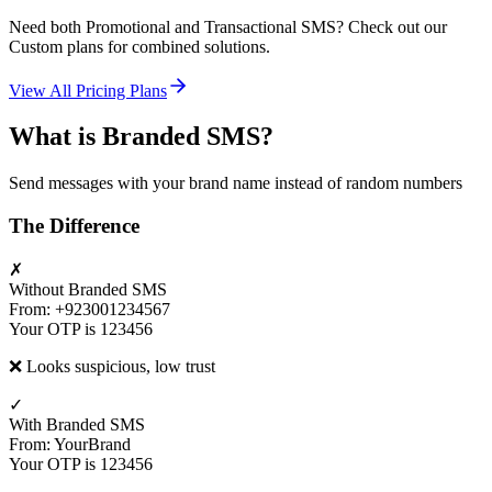
Need both Promotional and Transactional SMS? Check out our
Custom plans for combined solutions.
View All Pricing Plans
What is Branded SMS?
Send messages with your brand name instead of random numbers
The Difference
✗
Without Branded SMS
From: +923001234567
Your OTP is 123456
❌ Looks suspicious, low trust
✓
With Branded SMS
From: YourBrand
Your OTP is 123456