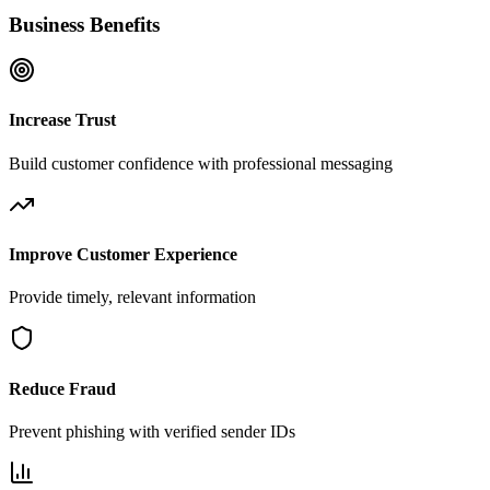
Business Benefits
Increase Trust
Build customer confidence with professional messaging
Improve Customer Experience
Provide timely, relevant information
Reduce Fraud
Prevent phishing with verified sender IDs