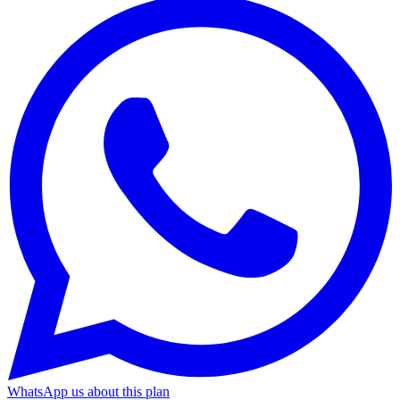
WhatsApp us about this plan