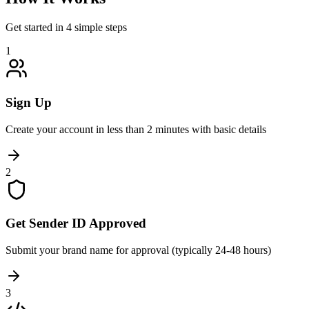
Get started in 4 simple steps
1
Sign Up
Create your account in less than 2 minutes with basic details
2
Get Sender ID Approved
Submit your brand name for approval (typically 24-48 hours)
3