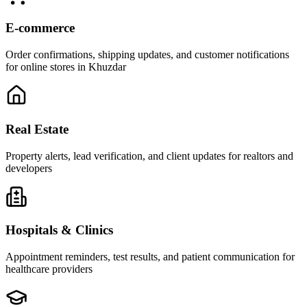
E-commerce
Order confirmations, shipping updates, and customer notifications
for online stores in Khuzdar
Real Estate
Property alerts, lead verification, and client updates for realtors and
developers
Hospitals & Clinics
Appointment reminders, test results, and patient communication for
healthcare providers