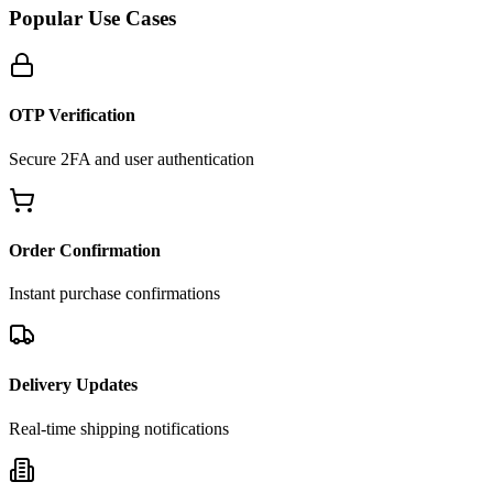
Popular Use Cases
OTP Verification
Secure 2FA and user authentication
Order Confirmation
Instant purchase confirmations
Delivery Updates
Real-time shipping notifications