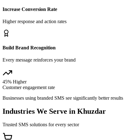
Increase Conversion Rate
Higher response and action rates
Build Brand Recognition
Every message reinforces your brand
45% Higher
Customer engagement rate
Businesses using branded SMS see significantly better results
Industries We Serve in
Khuzdar
Trusted SMS solutions for every sector