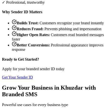
✓ Professional, trustworthy
Why Sender ID Matters
Builds Trust:
Customers recognize your brand instantly
Reduces Fraud:
Prevents phishing and impersonation
Higher Open Rates:
Customers read branded messages
faster
Better Conversions:
Professional appearance improves
response
Ready to Get Started?
Apply for your branded sender ID today
Get Your Sender ID
Grow Your Business in
Khuzdar
with
Branded SMS
Powerful use cases for every business type