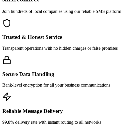
Join hundreds of local companies using our reliable SMS platform
Trusted & Honest Service
Transparent operations with no hidden charges or false promises
Secure Data Handling
Bank-level encryption for all your business communications
Reliable Message Delivery
99.8% delivery rate with instant routing to all networks