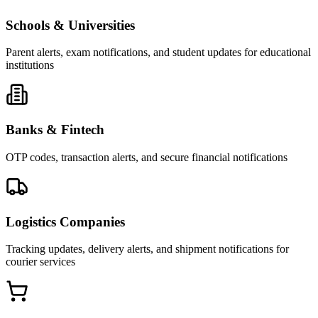
Schools & Universities
Parent alerts, exam notifications, and student updates for educational
institutions
Banks & Fintech
OTP codes, transaction alerts, and secure financial notifications
Logistics Companies
Tracking updates, delivery alerts, and shipment notifications for
courier services