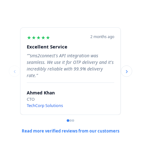
2 months ago
★
★
★
★
★
★
★
Excellent Service
Excel
“"sms2connect's API integration was
“The b
seamless. We use it for OTP delivery and it's
signif
incredibly reliable with 99.9% delivery
Order 
‹
›
rate.”
profess
Ahmed Khan
Sara 
CTO
Operat
TechCorp Solutions
ShopN
Read more verified reviews from our customers