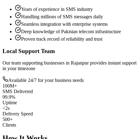
Years of experience in SMS industry
Handling millions of SMS messages daily
Seamless integration with enterprise systems
Deep knowledge of Pakistan telecom infrastructure
Proven track record of reliability and trust
Local Support Team
Our team supporting businesses in
Rajanpur
provides instant support
in your timezone
Available 24/7 for your business needs
100M+
SMS Delivered
99.9%
Uptime
<2s
Delivery Speed
500+
Clients
How It Works