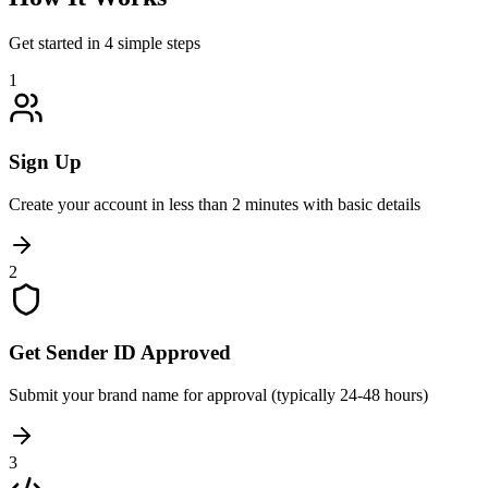
Get started in 4 simple steps
1
Sign Up
Create your account in less than 2 minutes with basic details
2
Get Sender ID Approved
Submit your brand name for approval (typically 24-48 hours)
3