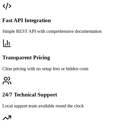
Fast API Integration
Simple REST API with comprehensive documentation
Transparent Pricing
Clear pricing with no setup fees or hidden costs
24/7 Technical Support
Local support team available round the clock