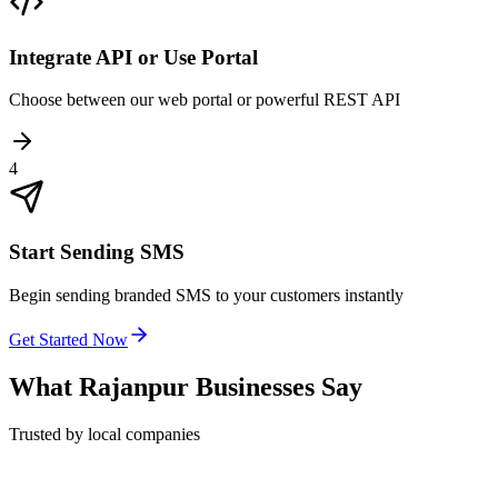
Integrate API or Use Portal
Choose between our web portal or powerful REST API
4
Start Sending SMS
Begin sending branded SMS to your customers instantly
Get Started Now
What
Rajanpur
Businesses Say
Trusted by local companies