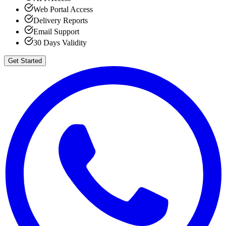
Web Portal Access
Delivery Reports
Email Support
30 Days Validity
Get Started