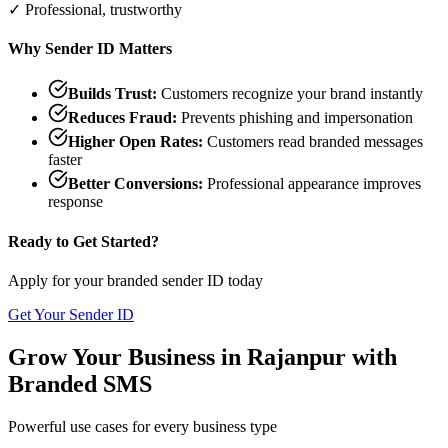
✓ Professional, trustworthy
Why Sender ID Matters
Builds Trust:
Customers recognize your brand instantly
Reduces Fraud:
Prevents phishing and impersonation
Higher Open Rates:
Customers read branded messages
faster
Better Conversions:
Professional appearance improves
response
Ready to Get Started?
Apply for your branded sender ID today
Get Your Sender ID
Grow Your Business in
Rajanpur
with
Branded SMS
Powerful use cases for every business type