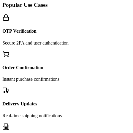
Popular Use Cases
OTP Verification
Secure 2FA and user authentication
Order Confirmation
Instant purchase confirmations
Delivery Updates
Real-time shipping notifications