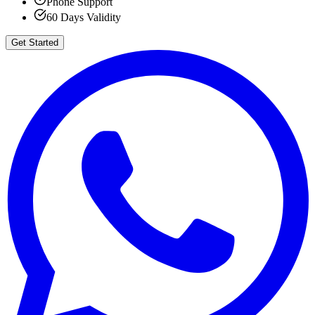
Phone Support
60 Days Validity
Get Started