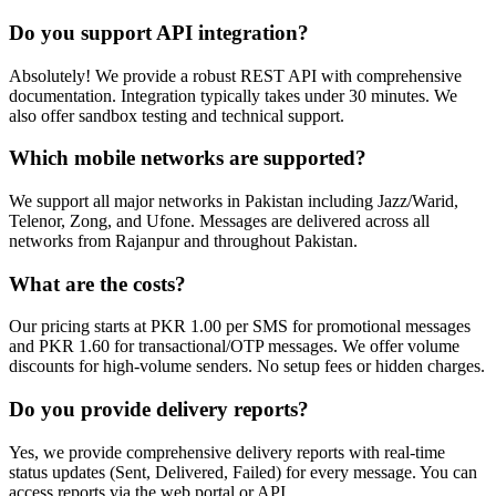
Do you support API integration?
Absolutely! We provide a robust REST API with comprehensive
documentation. Integration typically takes under 30 minutes. We
also offer sandbox testing and technical support.
Which mobile networks are supported?
We support all major networks in Pakistan including Jazz/Warid,
Telenor, Zong, and Ufone. Messages are delivered across all
networks from Rajanpur and throughout Pakistan.
What are the costs?
Our pricing starts at PKR 1.00 per SMS for promotional messages
and PKR 1.60 for transactional/OTP messages. We offer volume
discounts for high-volume senders. No setup fees or hidden charges.
Do you provide delivery reports?
Yes, we provide comprehensive delivery reports with real-time
status updates (Sent, Delivered, Failed) for every message. You can
access reports via the web portal or API.