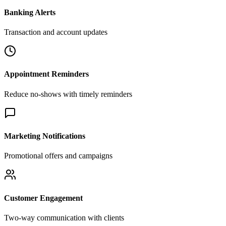
Banking Alerts
Transaction and account updates
Appointment Reminders
Reduce no-shows with timely reminders
Marketing Notifications
Promotional offers and campaigns
Customer Engagement
Two-way communication with clients