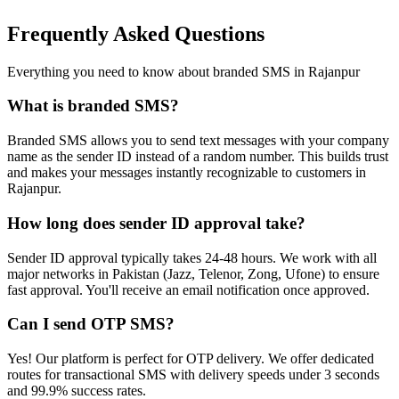
Frequently Asked Questions
Everything you need to know about branded SMS in
Rajanpur
What is branded SMS?
Branded SMS allows you to send text messages with your company
name as the sender ID instead of a random number. This builds trust
and makes your messages instantly recognizable to customers in
Rajanpur.
How long does sender ID approval take?
Sender ID approval typically takes 24-48 hours. We work with all
major networks in Pakistan (Jazz, Telenor, Zong, Ufone) to ensure
fast approval. You'll receive an email notification once approved.
Can I send OTP SMS?
Yes! Our platform is perfect for OTP delivery. We offer dedicated
routes for transactional SMS with delivery speeds under 3 seconds
and 99.9% success rates.