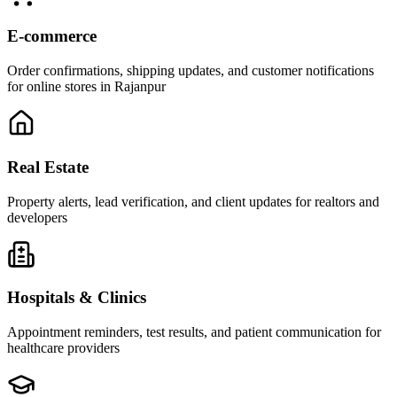
E-commerce
Order confirmations, shipping updates, and customer notifications
for online stores in Rajanpur
Real Estate
Property alerts, lead verification, and client updates for realtors and
developers
Hospitals & Clinics
Appointment reminders, test results, and patient communication for
healthcare providers