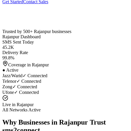
Get Started
Contact Sales
Trusted by 500+
Rajanpur
businesses
Rajanpur
Dashboard
SMS Sent Today
45.2K
Delivery Rate
99.8%
Coverage in
Rajanpur
● Active
Jazz/Warid
✓ Connected
Telenor
✓ Connected
Zong
✓ Connected
Ufone
✓ Connected
Live in
Rajanpur
All Networks Active
Why Businesses in
Rajanpur
Trust
sms2connect