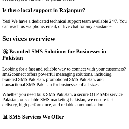
Is there local support in Rajanpur?
Yes! We have a dedicated technical support team available 24/7. You
can reach us via phone, email, or live chat for any assistance.
Services overview
🚀 Branded SMS Solutions for Businesses in
Pakistan
Looking for a fast and reliable way to connect with your customers?
sms2connect offers powerful messaging solutions, including
branded SMS Pakistan, promotional SMS Pakistan, and
transactional SMS Pakistan for businesses of all sizes.
Whether you need bulk SMS Pakistan, a secure OTP SMS service
Pakistan, or scalable SMS marketing Pakistan, we ensure fast
delivery, high performance, and reliable communication.
📊 SMS Services We Offer