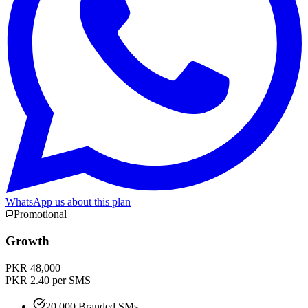
WhatsApp us about this plan
Promotional
Growth
PKR 48,000
PKR 2.40 per SMS
20,000 Branded SMs