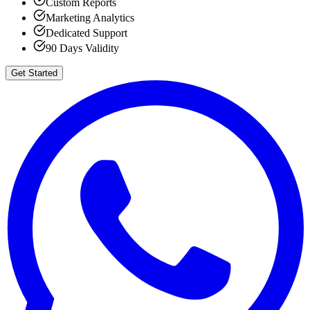
Custom Reports
Marketing Analytics
Dedicated Support
90 Days Validity
Get Started