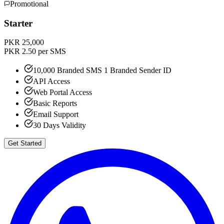
Promotional
Starter
PKR 25,000
PKR 2.50 per SMS
10,000 Branded SMS 1 Branded Sender ID
API Access
Web Portal Access
Basic Reports
Email Support
30 Days Validity
Get Started