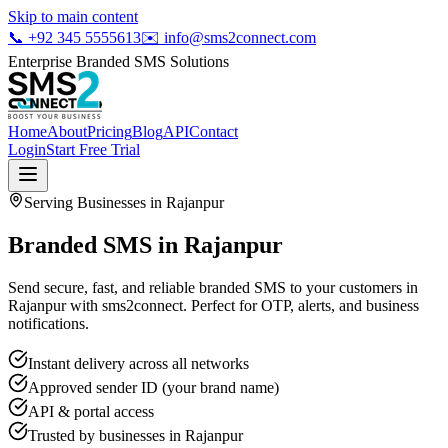
Skip to main content
📞
+92 345 5555613
✉️
info@sms2connect.com
Enterprise Branded SMS Solutions
Home
About
Pricing
Blog
API
Contact
Login
Start Free Trial
Serving Businesses in
Rajanpur
Branded SMS in Rajanpur
Send secure, fast, and reliable branded SMS to your customers in
Rajanpur with sms2connect. Perfect for OTP, alerts, and business
notifications.
Instant delivery across all networks
Approved sender ID (your brand name)
API & portal access
Trusted by businesses in
Rajanpur