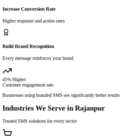
Increase Conversion Rate
Higher response and action rates
Build Brand Recognition
Every message reinforces your brand
45% Higher
Customer engagement rate
Businesses using branded SMS see significantly better results
Industries We Serve in
Rajanpur
Trusted SMS solutions for every sector