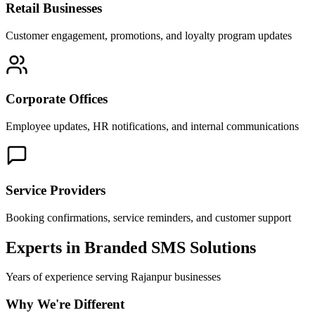
Retail Businesses
Customer engagement, promotions, and loyalty program updates
Corporate Offices
Employee updates, HR notifications, and internal communications
Service Providers
Booking confirmations, service reminders, and customer support
Experts in Branded SMS Solutions
Years of experience serving
Rajanpur
businesses
Why We're Different