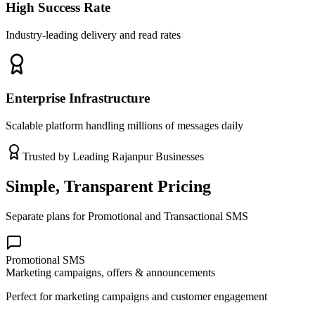
High Success Rate
Industry-leading delivery and read rates
Enterprise Infrastructure
Scalable platform handling millions of messages daily
Trusted by Leading
Rajanpur
Businesses
Simple, Transparent Pricing
Separate plans for Promotional and Transactional SMS
Promotional SMS
Marketing campaigns, offers & announcements
Perfect for marketing campaigns and customer engagement