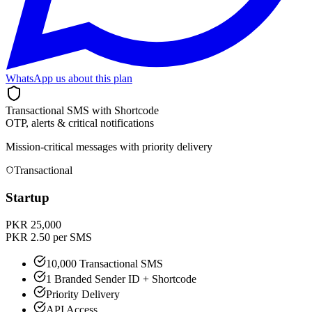
WhatsApp us about this plan
Transactional SMS with Shortcode
OTP, alerts & critical notifications
Mission-critical messages with priority delivery
Transactional
Startup
PKR 25,000
PKR 2.50 per SMS
10,000 Transactional SMS
1 Branded Sender ID + Shortcode
Priority Delivery
API Access