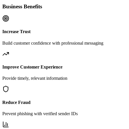
Business Benefits
Increase Trust
Build customer confidence with professional messaging
Improve Customer Experience
Provide timely, relevant information
Reduce Fraud
Prevent phishing with verified sender IDs