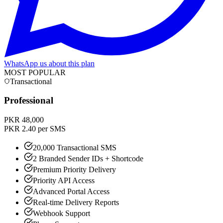
WhatsApp us about this plan
MOST POPULAR
Transactional
Professional
PKR 48,000
PKR 2.40 per SMS
20,000 Transactional SMS
2 Branded Sender IDs + Shortcode
Premium Priority Delivery
Priority API Access
Advanced Portal Access
Real-time Delivery Reports
Webhook Support