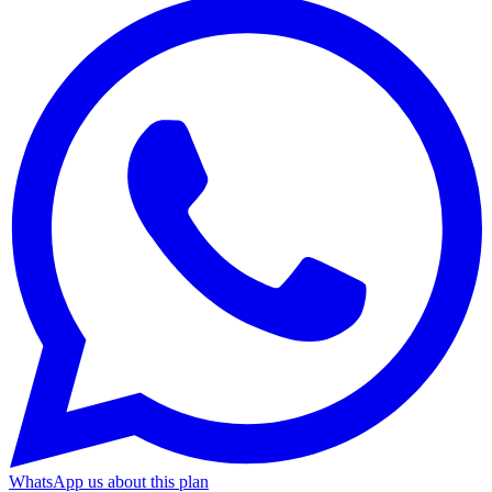
WhatsApp us about this plan