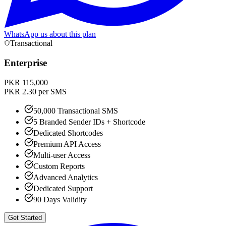
WhatsApp us about this plan
Transactional
Enterprise
PKR 115,000
PKR 2.30 per SMS
50,000 Transactional SMS
5 Branded Sender IDs + Shortcode
Dedicated Shortcodes
Premium API Access
Multi-user Access
Custom Reports
Advanced Analytics
Dedicated Support
90 Days Validity
Get Started