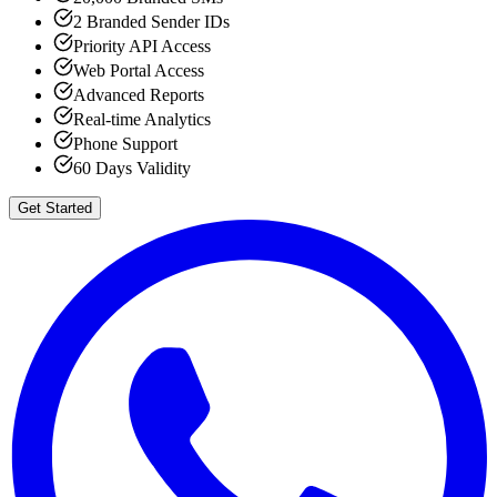
2 Branded Sender IDs
Priority API Access
Web Portal Access
Advanced Reports
Real-time Analytics
Phone Support
60 Days Validity
Get Started