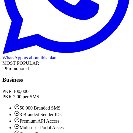
WhatsApp us about this plan
MOST POPULAR
Promotional
Business
PKR 100,000
PKR 2.00 per SMS
50,000 Branded SMS
3 Branded Sender IDs
Premium API Access
Multi-user Portal Access