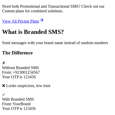
Need both Promotional and Transactional SMS? Check out our
Custom plans for combined solutions.
View All Pricing Plans
What is Branded SMS?
Send messages with your brand name instead of random numbers
The Difference
✗
Without Branded SMS
From: +923001234567
Your OTP is 123456
❌ Looks suspicious, low trust
✓
With Branded SMS
From: YourBrand
Your OTP is 123456