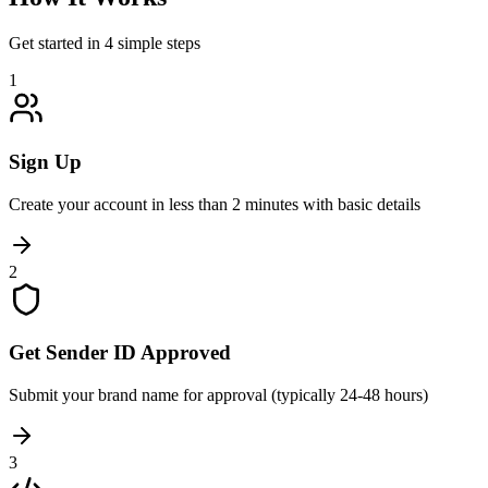
Get started in 4 simple steps
1
Sign Up
Create your account in less than 2 minutes with basic details
2
Get Sender ID Approved
Submit your brand name for approval (typically 24-48 hours)
3