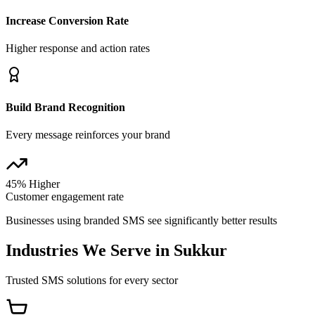
Increase Conversion Rate
Higher response and action rates
Build Brand Recognition
Every message reinforces your brand
45% Higher
Customer engagement rate
Businesses using branded SMS see significantly better results
Industries We Serve in
Sukkur
Trusted SMS solutions for every sector