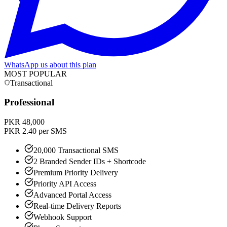
WhatsApp us about this plan
MOST POPULAR
Transactional
Professional
PKR 48,000
PKR 2.40 per SMS
20,000 Transactional SMS
2 Branded Sender IDs + Shortcode
Premium Priority Delivery
Priority API Access
Advanced Portal Access
Real-time Delivery Reports
Webhook Support