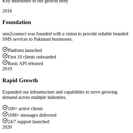
Key milestones in our growth story
2018
Foundation
sms2connect was founded with a vision to provide reliable branded
SMS services to Pakistani businesses.
Platform launched
First 10 clients onboarded
Basic API released
2019
Rapid Growth
Expanded our infrastructure and capabilities to serve growing
demand across multiple industries.
100+ active clients
10M+ messages delivered
24/7 support launched
2020