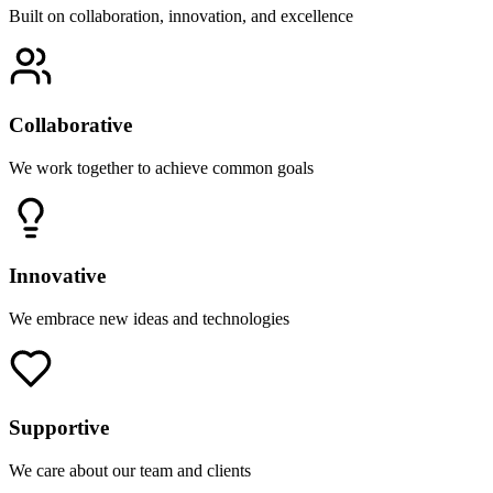
Built on collaboration, innovation, and excellence
Collaborative
We work together to achieve common goals
Innovative
We embrace new ideas and technologies
Supportive
We care about our team and clients