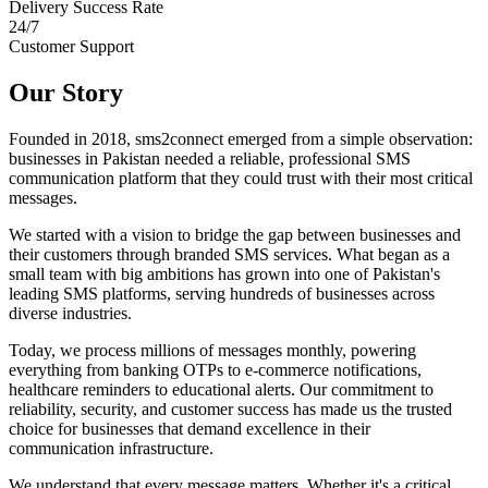
Delivery Success Rate
24/7
Customer Support
Our Story
Founded in 2018, sms2connect emerged from a simple observation:
businesses in Pakistan needed a reliable, professional SMS
communication platform that they could trust with their most critical
messages.
We started with a vision to bridge the gap between businesses and
their customers through branded SMS services. What began as a
small team with big ambitions has grown into one of Pakistan's
leading SMS platforms, serving hundreds of businesses across
diverse industries.
Today, we process millions of messages monthly, powering
everything from banking OTPs to e-commerce notifications,
healthcare reminders to educational alerts. Our commitment to
reliability, security, and customer success has made us the trusted
choice for businesses that demand excellence in their
communication infrastructure.
We understand that every message matters. Whether it's a critical