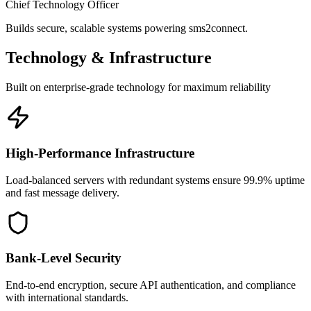
Chief Technology Officer
Builds secure, scalable systems powering sms2connect.
Technology & Infrastructure
Built on enterprise-grade technology for maximum reliability
High-Performance Infrastructure
Load-balanced servers with redundant systems ensure 99.9% uptime
and fast message delivery.
Bank-Level Security
End-to-end encryption, secure API authentication, and compliance
with international standards.