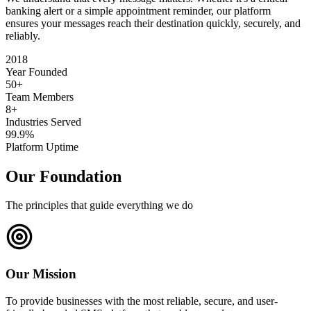
banking alert or a simple appointment reminder, our platform
ensures your messages reach their destination quickly, securely, and
reliably.
2018
Year Founded
50+
Team Members
8+
Industries Served
99.9%
Platform Uptime
Our Foundation
The principles that guide everything we do
Our Mission
To provide businesses with the most reliable, secure, and user-