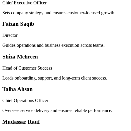
Chief Executive Officer
Sets company strategy and ensures customer-focused growth.
Faizan Saqib
Director
Guides operations and business execution across teams.
Shiza Mehreen
Head of Customer Success
Leads onboarding, support, and long-term client success.
Talha Ahsan
Chief Operations Officer
Oversees service delivery and ensures reliable performance.
Mudassar Rauf