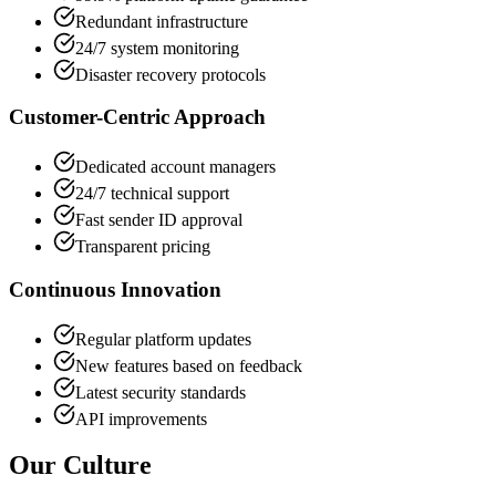
Redundant infrastructure
24/7 system monitoring
Disaster recovery protocols
Customer-Centric Approach
Dedicated account managers
24/7 technical support
Fast sender ID approval
Transparent pricing
Continuous Innovation
Regular platform updates
New features based on feedback
Latest security standards
API improvements
Our Culture