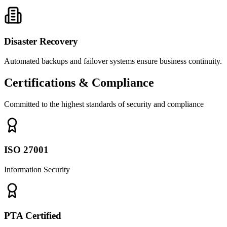
Disaster Recovery
Automated backups and failover systems ensure business continuity.
Certifications & Compliance
Committed to the highest standards of security and compliance
ISO 27001
Information Security
PTA Certified