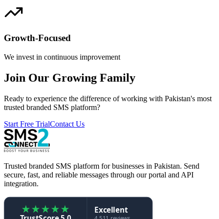
Growth-Focused
We invest in continuous improvement
Join Our Growing Family
Ready to experience the difference of working with Pakistan's most
trusted branded SMS platform?
Start Free Trial
Contact Us
Trusted branded SMS platform for businesses in Pakistan. Send
secure, fast, and reliable messages through our portal and API
integration.
★
★
★
★
★
Excellent
TrustScore 5.0
4,511 reviews