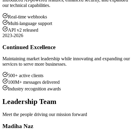
our technical capabilities.
Real-time webhooks
Multi-language support
API v2 released
2023-2026
Continued Excellence
Maintaining market leadership while innovating and expanding our
services to serve more businesses.
500+ active clients
100M+ messages delivered
Industry recognition awards
Leadership Team
Meet the people driving our mission forward
Madiha Naz