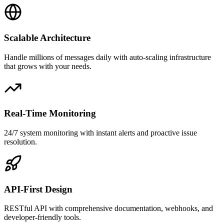
Scalable Architecture
Handle millions of messages daily with auto-scaling infrastructure
that grows with your needs.
Real-Time Monitoring
24/7 system monitoring with instant alerts and proactive issue
resolution.
API-First Design
RESTful API with comprehensive documentation, webhooks, and
developer-friendly tools.