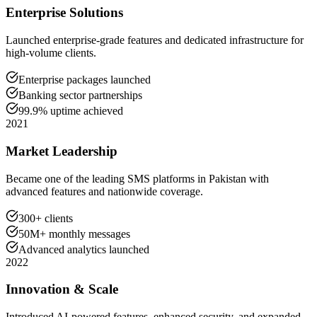
Enterprise Solutions
Launched enterprise-grade features and dedicated infrastructure for
high-volume clients.
Enterprise packages launched
Banking sector partnerships
99.9% uptime achieved
2021
Market Leadership
Became one of the leading SMS platforms in Pakistan with
advanced features and nationwide coverage.
300+ clients
50M+ monthly messages
Advanced analytics launched
2022
Innovation & Scale
Introduced AI-powered features, enhanced security, and expanded