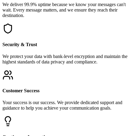
We deliver 99.9% uptime because we know your messages can't
wait. Every message matters, and we ensure they reach their
destination.
Security & Trust
We protect your data with bank-level encryption and maintain the
highest standards of data privacy and compliance.
Customer Success
Your success is our success. We provide dedicated support and
guidance to help you achieve your communication goals.