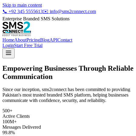
Skip to main content
📞
+92 345 5555613
✉️
info@sms2connect.com
Enterprise Branded SMS Solutions
Home
About
Pricing
Blog
API
Contact
Login
Start Free Trial
Empowering Businesses Through
Reliable
Communication
Since our inception, sms2connect has been committed to providing
Pakistan's most trusted branded SMS platform, helping businesses
communicate with confidence, security, and reliability.
500+
Active Clients
100M+
Messages Delivered
99.8%