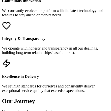
Continuous Innovation
We constantly evolve our platform with the latest technology and
features to stay ahead of market needs.
Integrity & Transparency
We operate with honesty and transparency in all our dealings,
building long-term relationships based on trust.
Excellence in Delivery
We set high standards for ourselves and consistently deliver
exceptional service quality that exceeds expectations.
Our Journey