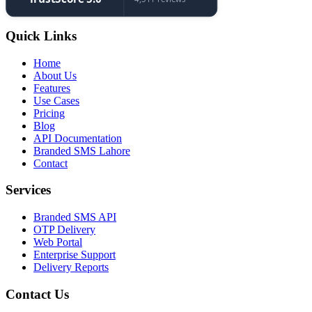
Quick Links
Home
About Us
Features
Use Cases
Pricing
Blog
API Documentation
Branded SMS Lahore
Contact
Services
Branded SMS API
OTP Delivery
Web Portal
Enterprise Support
Delivery Reports
Contact Us