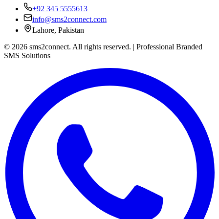
+92 345 5555613
info@sms2connect.com
Lahore, Pakistan
© 2026 sms2connect. All rights reserved. | Professional Branded
SMS Solutions