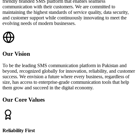
friendly branded SMS platform that enables seamless
communication with their customers. We are committed to
maintaining the highest standards of service quality, data security,
and customer support while continuously innovating to meet the
evolving needs of modern businesses.
Our Vision
To be the leading SMS communication platform in Pakistan and
beyond, recognized globally for innovation, reliability, and customer
success. We envision a future where every business, regardless of
size, has access to enterprise-grade communication tools that help
them grow and succeed in the digital economy.
Our Core Values
Reliability First