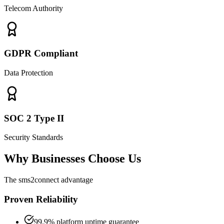
Telecom Authority
GDPR Compliant
Data Protection
SOC 2 Type II
Security Standards
Why Businesses Choose Us
The sms2connect advantage
Proven Reliability
99.9% platform uptime guarantee