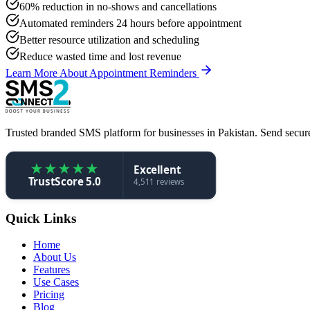
60% reduction in no-shows and cancellations
Automated reminders 24 hours before appointment
Better resource utilization and scheduling
Reduce wasted time and lost revenue
Learn More About Appointment Reminders
Trusted branded SMS platform for businesses in Pakistan. Send secure,
★
★
★
★
★
Excellent
TrustScore 5.0
4,511 reviews
Quick Links
Home
About Us
Features
Use Cases
Pricing
Blog