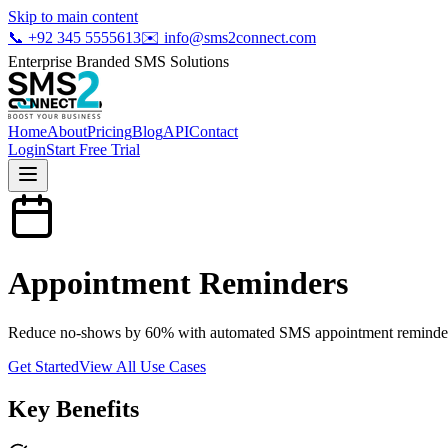
Skip to main content
📞
+92 345 5555613
✉️
info@sms2connect.com
Enterprise Branded SMS Solutions
Home
About
Pricing
Blog
API
Contact
Login
Start Free Trial
Appointment Reminders
Reduce no-shows by 60% with automated SMS appointment reminders for
Get Started
View All Use Cases
Key Benefits