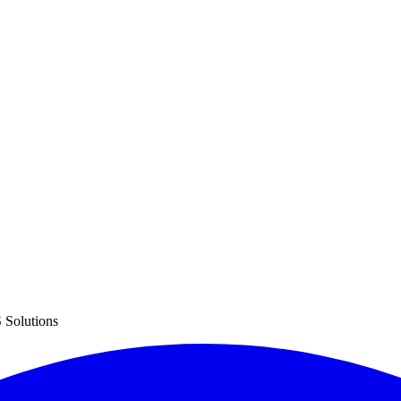
 Solutions