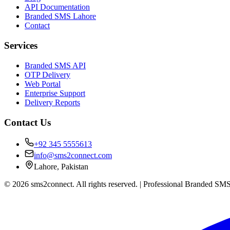
API Documentation
Branded SMS Lahore
Contact
Services
Branded SMS API
OTP Delivery
Web Portal
Enterprise Support
Delivery Reports
Contact Us
+92 345 5555613
info@sms2connect.com
Lahore, Pakistan
© 2026 sms2connect. All rights reserved. | Professional Branded SMS