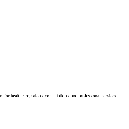
 healthcare, salons, consultations, and professional services.