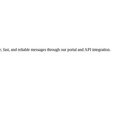
 fast, and reliable messages through our portal and API integration.